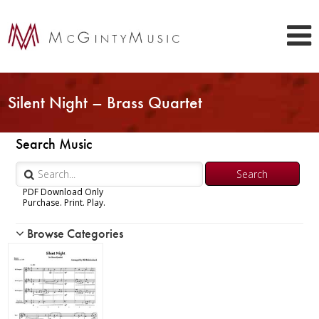
Silent Night – Brass Quartet
Search Music
PDF Download Only
Purchase. Print. Play.
Browse Categories
Woodwind
Brass
Chamber Music