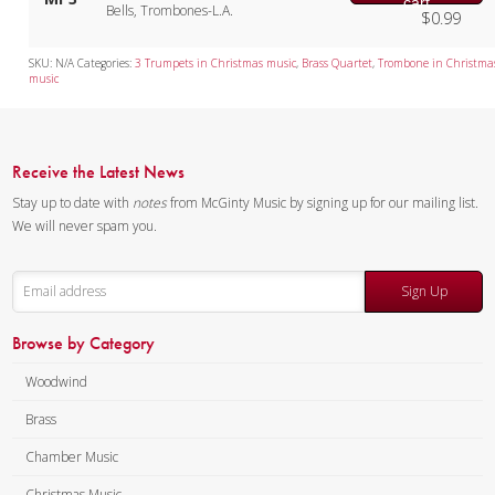
cart
Bells, Trombones-L.A.
$
0.99
SKU:
N/A
Categories:
3 Trumpets in Christmas music
,
Brass Quartet
,
Trombone in Christma
music
Receive the Latest News
Stay up to date with
notes
from McGinty Music by signing up for our mailing list.
We will never spam you.
Sign Up
Browse by Category
Woodwind
Brass
Chamber Music
Christmas Music