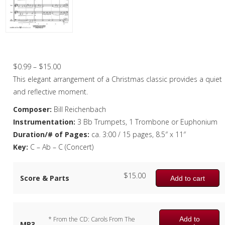
Christmas Music
Woodwind
Brass
Silent Night – Brass Quartet
Brass Quartet
Price
$
0.99
–
$
15.00
range:
This elegant arrangement of a Christmas classic provides a quiet
Brass Quintet
$0.99
and reflective moment.
Brass Octet
through
Composer:
Bill Reichenbach
$15.00
Instrumentation:
3 Bb Trumpets, 1 Trombone or Euphonium
Trombone Quartet
Duration/# of Pages:
ca. 3:00 / 15 pages, 8.5″ x 11″
Trombone Choir
Key:
C – Ab – C (Concert)
Tuba Choir
$
15.00
Score & Parts
Add to cart
Brass Band
Add to
* From the CD: Carols From The
MP3