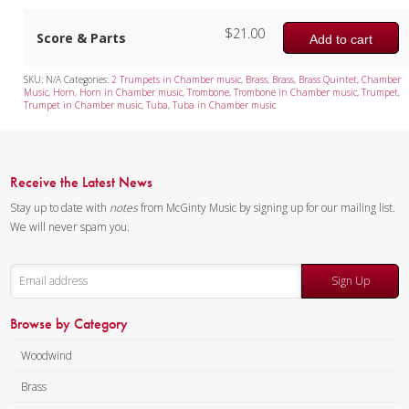
$
21.00
Mixed Ensemble
Score & Parts
Add to cart
Christmas Music
SKU:
N/A
Categories:
2 Trumpets in Chamber music
,
Brass
,
Brass
,
Brass Quintet
,
Chamber
Music
,
Horn
,
Horn in Chamber music
,
Trombone
,
Trombone in Chamber music
,
Trumpet
,
Brass Band
Trumpet in Chamber music
,
Tuba
,
Tuba in Chamber music
Receive the Latest News
Stay up to date with
notes
from McGinty Music by signing up for our mailing list.
We will never spam you.
Sign Up
Browse by Category
Woodwind
Brass