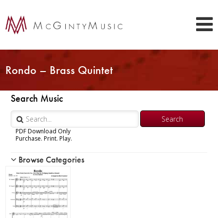
Rondo – Brass Quintet
Search Music
PDF Download Only
Purchase. Print. Play.
Browse Categories
Woodwind
Brass
Chamber Music