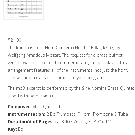
Woodwind
Brass
Horn and Piano
Rondo – Brass Quintet
Brass Trio
$
21.00
The Rondo is from Horn Concerto No. 4 in E-flat, k.495, by
Brass Quartet
Wolfgang Amadeus Mozart. The request for a brass quintet
Brass Quintet
version was for a concert commemorating a horn player. This
arrangement features all of the instruments, not just the horn,
Brass Sextet
and will add a classical moment to your program.
Brass Septet
The mp3 excerpt is performed by the Sine Nomine Brass Quintet
(Used with permission.)
Large Brass Ensemble
Composer:
Mark Questad
Trombone Quartet
Instrumentation:
2 Bb Trumpets, F Horn, Trombone & Tuba
Duration/# of Pages:
ca. 3:40 / 26 pages, 8.5″ x 11″
Trombone Choir
Key:
Eb
Tuba Quartet