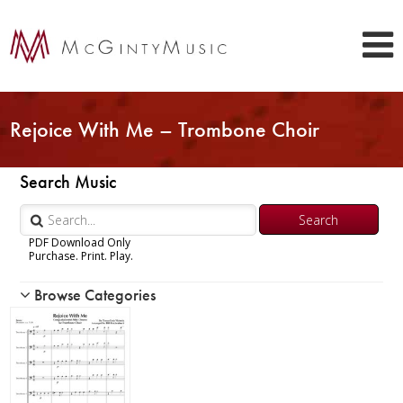
Rejoice With Me – Trombone Choir
Search Music
PDF Download Only
Purchase. Print. Play.
Browse Categories
Woodwind
Brass
Chamber Music