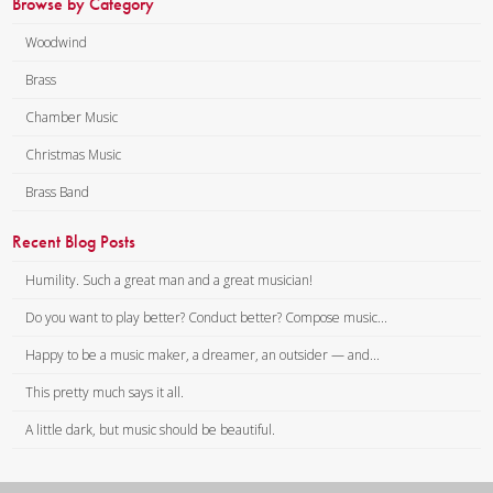
Browse by Category
Woodwind
Brass
Chamber Music
Christmas Music
Brass Band
Recent Blog Posts
Humility. Such a great man and a great musician!
Do you want to play better? Conduct better? Compose music...
Happy to be a music maker, a dreamer, an outsider — and...
This pretty much says it all.
A little dark, but music should be beautiful.