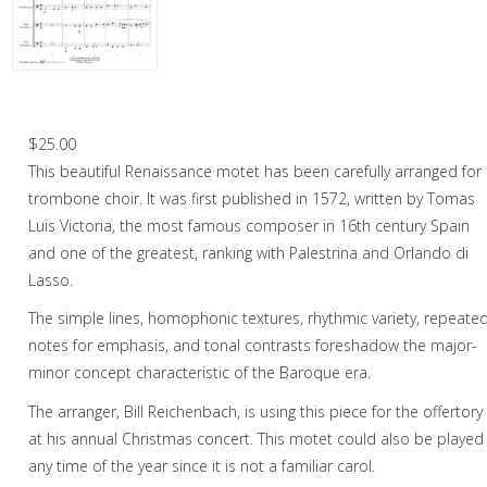
Christmas Music
Woodwind
Brass
Rejoice With Me – Trombone Choir
Brass Quartet
$
25.00
This beautiful Renaissance motet has been carefully arranged for
Brass Quintet
trombone choir. It was first published in 1572, written by Tomas
Brass Octet
Luis Victoria, the most famous composer in 16th century Spain
and one of the greatest, ranking with Palestrina and Orlando di
Trombone Quartet
Lasso.
Trombone Choir
The simple lines, homophonic textures, rhythmic variety, repeate
notes for emphasis, and tonal contrasts foreshadow the major-
Tuba Choir
minor concept characteristic of the Baroque era.
Brass Band
The arranger, Bill Reichenbach, is using this piece for the offertory
at his annual Christmas concert. This motet could also be played
any time of the year since it is not a familiar carol.