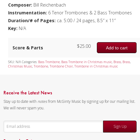
Composer:
Bill Reichenbach
Instrumentation:
6 Tenor Trombones & 2 Bass Trombones
Duration/# of Pages:
ca. 5:00 / 24 pages, 8.5″ x 11″
Key:
N/A
$
25.00
Score & Parts
Add to cart
SKU:
N/A
Categories:
Bass Trombone
,
Bass Trombone in Christmas music
,
Brass
,
Brass
,
Christmas Music
,
Trombone
,
Trombone Choir
,
Trombone in Christmas music
Receive the Latest News
Stay up to date with
notes
from McGinty Music by signing up for our mailing list.
We will never spam you.
Sign Up