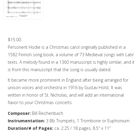
Christmas Music
Woodwind
Brass
Personent Hodie – Brass Quartet
Brass Quartet
$
15.00
Personent Hodie is a Christmas carol originally published in a
Brass Quintet
1582 Finnish song book, a volume of 73 Medieval songs with Lati
Brass Octet
texts. A melody found in a 1360 manuscript is highly similar, and i
is from this manuscript that the song is usually dated.
Trombone Quartet
It became more prominent in England after being arranged for
Trombone Choir
unison voices and orchestra in 1916 by Gustav Holst. It was
written in honor of St. Nicholas, and will add an international
Tuba Choir
flavor to your Christmas concerts.
Brass Band
Composer:
Bill Reichenbach
Instrumentation:
3 Bb Trumpets, 1 Trombone or Euphonium
Duration/# of Pages:
ca. 2:25 / 18 pages, 8.5″ x 11″