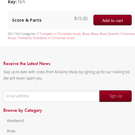
Key:
N/A
$
15.00
Score & Parts
Add to cart
SKU:
N/A
Categories:
3 Trumpets in Christmas music
,
Brass
,
Brass
,
Brass Quartet
,
Christmas
Music
,
Trombone
,
Trombone in Christmas music
Receive the Latest News
Stay up to date with
notes
from McGinty Music by signing up for our mailing list.
We will never spam you.
Sign Up
Browse by Category
Woodwind
Brass