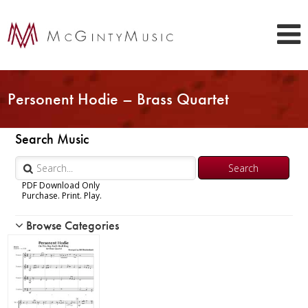
Personent Hodie – Brass Quartet
Search Music
PDF Download Only
Purchase. Print. Play.
Browse Categories
Woodwind
Brass
Chamber Music