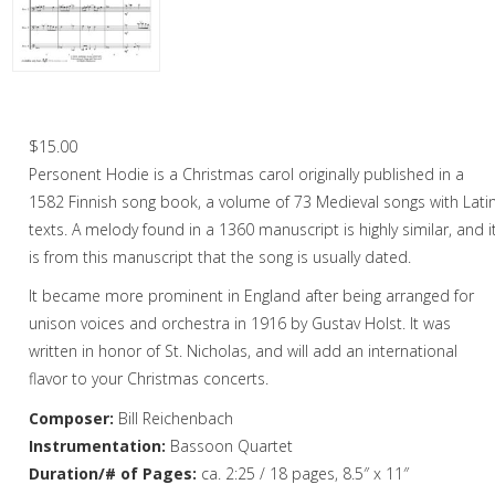
Christmas Music
Woodwind
Flute Quartet
Personent Hodie – Bassoon Quartet
Flute Choir
$
15.00
Personent Hodie is a Christmas carol originally published in a
Clarinet Quartet
1582 Finnish song book, a volume of 73 Medieval songs with Lati
Saxophone Quartet
texts. A melody found in a 1360 manuscript is highly similar, and i
is from this manuscript that the song is usually dated.
Bassoon Quartet
It became more prominent in England after being arranged for
Woodwind Quintet
unison voices and orchestra in 1916 by Gustav Holst. It was
written in honor of St. Nicholas, and will add an international
Brass
flavor to your Christmas concerts.
Brass Band
Composer:
Bill Reichenbach
Instrumentation:
Bassoon Quartet
Duration/# of Pages:
ca. 2:25 / 18 pages, 8.5″ x 11″