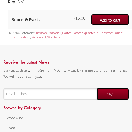
Key:
N/A
$
15.00
Score & Parts
Add to cart
SKU:
N/A
Categories:
Bassoon
,
Bassoon Quartet
,
Bassoon quartet in Christmas music
,
Christmas Music
,
Woodwind
,
Woodwind
Receive the Latest News
Stay up to date with
notes
from McGinty Music by signing up for our mailing list.
We will never spam you.
Sign Up
Browse by Category
Woodwind
Brass