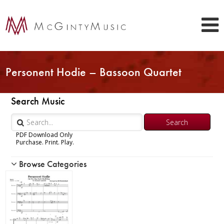
Personent Hodie – Bassoon Quartet
Search Music
PDF Download Only
Purchase. Print. Play.
Browse Categories
Woodwind
Brass
Chamber Music