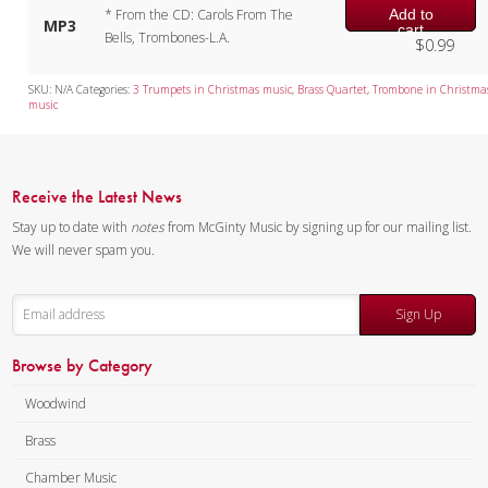
Add to
* From the CD: Carols From The
MP3
cart
Bells, Trombones-L.A.
$
0.99
SKU:
N/A
Categories:
3 Trumpets in Christmas music
,
Brass Quartet
,
Trombone in Christma
music
Receive the Latest News
Stay up to date with
notes
from McGinty Music by signing up for our mailing list.
We will never spam you.
Sign Up
Browse by Category
Woodwind
Brass
Chamber Music