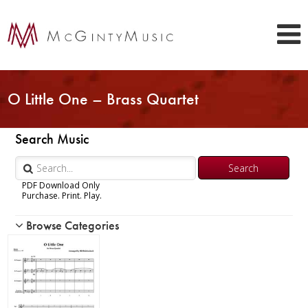
O Little One – Brass Quartet
Search Music
PDF Download Only
Purchase. Print. Play.
Browse Categories
Woodwind
Brass
Chamber Music