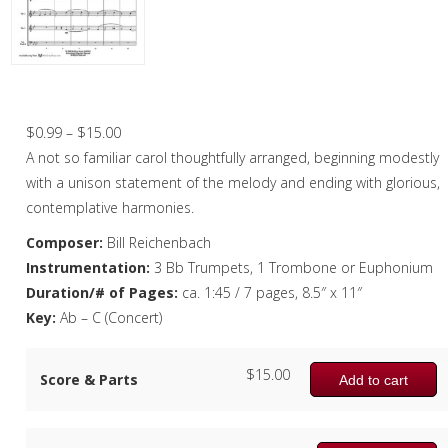
Christmas Music
Woodwind
Brass
O Little One – Brass Quartet
Brass Quartet
Price
$
0.99
–
$
15.00
range:
A not so familiar carol thoughtfully arranged, beginning modestly
Brass Quintet
$0.99
with a unison statement of the melody and ending with glorious,
Brass Octet
through
contemplative harmonies.
$15.00
Composer:
Bill Reichenbach
Trombone Quartet
Instrumentation:
3 Bb Trumpets, 1 Trombone or Euphonium
Trombone Choir
Duration/# of Pages:
ca. 1:45 / 7 pages, 8.5″ x 11″
Key:
Ab – C (Concert)
Tuba Choir
Brass Band
$
15.00
Score & Parts
Add to cart