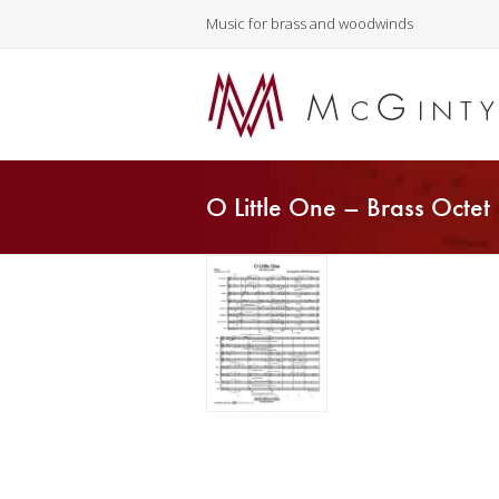
Music for brass and woodwinds
O Little One – Brass Octet