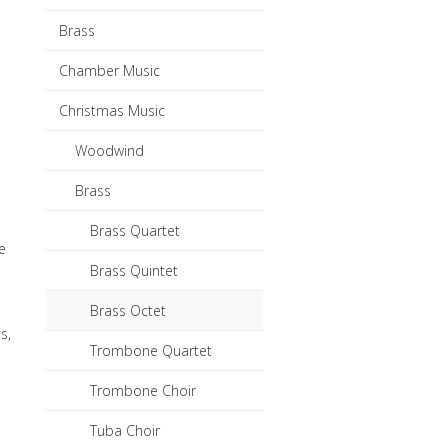
Brass
Chamber Music
Christmas Music
Woodwind
Brass
e
Brass Quartet
e
Brass Quintet
Brass Octet
s,
Trombone Quartet
Trombone Choir
Tuba Choir