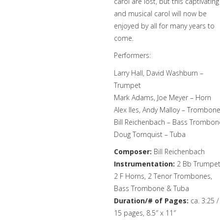
carol are lost, but this captivating
and musical carol will now be
enjoyed by all for many years to
come.
Performers:
Larry Hall, David Washburn –
Trumpet
Mark Adams, Joe Meyer – Horn
Alex Iles, Andy Malloy – Trombon
Bill Reichenbach – Bass Trombon
Doug Tornquist – Tuba
Composer:
Bill Reichenbach
Instrumentation:
2 Bb Trumpet
2 F Horns, 2 Tenor Trombones,
Bass Trombone & Tuba
Duration/# of Pages:
ca. 3:25 /
15 pages, 8.5″ x 11″