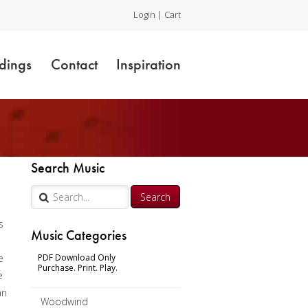
Login
|
Cart
dings
Contact
Inspiration
Search Music
s
Music Categories
e
PDF Download Only
Purchase. Print. Play.
e
an
Woodwind