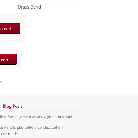
Brass Band
o cart
 cart
a
t Blog Posts
lity. Such a great man and a great musician!
ou want to play better? Conduct better?
ose music...