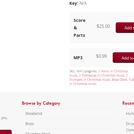
Key:
N/A
Score
$
25.00
&
Add t
Parts
$
0.99
MP3
Add to
SKU:
N/A
Categories:
2 Horns in Christmas
music
,
2 Trombones in Christmas music
,
2
Trumpets in Christmas music
,
Brass Octet
,
Tub
in Christmas music
Browse by Category
Recen
y
Woodwind
Humi
m you.
Brass
Do y
Comp
Chamber Music