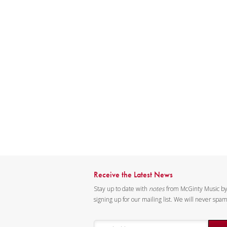
Receive the Latest News
Stay up to date with
notes
from McGinty Music b
signing up for our mailing list. We will never spa