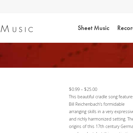
Sheet Music
Recor
O Little One – Brass
Octet
Price
$
0.99
–
$
25.00
range:
This beautiful cradle song feature
$0.99
Bill Reichenbach’s formidable
through
arranging skills in a very expressiv
$25.00
and richly harmonized setting. Th
origins of this 17th century Germ