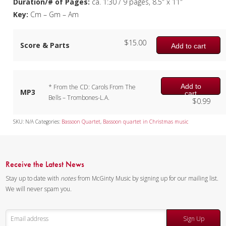
Duration/# of Pages:
ca. 1:30 / 9 pages, 8.5″ x 11″
Key:
Cm – Gm – Am
$
15.00
Score & Parts
Add to cart
Add to
* From the CD: Carols From The
MP3
cart
Bells – Trombones-L.A.
$
0.99
SKU:
N/A
Categories:
Bassoon Quartet
,
Bassoon quartet in Christmas music
Receive the Latest News
Stay up to date with
notes
from McGinty Music by signing up for our mailing list.
We will never spam you.
Sign Up