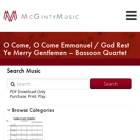
O Come, O Come Emmanuel / God Rest
Ye Merry Gentlemen – Bassoon Quartet
Search Music
PDF Download Only
Purchase. Print. Play.
Browse Categories
Woodwind
Brass
Chamber Music