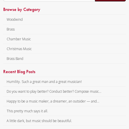
Browse by Category
Woodwind
Brass
Chamber Music
Christmas Music
Brass Band
Recent Blog Posts
Humility. Such a great man and a great musician!
Do you want to play better? Conduct better? Compose music...
Happy to be a music maker, a dreamer, an outsider — and...
This pretty much says it all.
A little dark, but music should be beautiful.