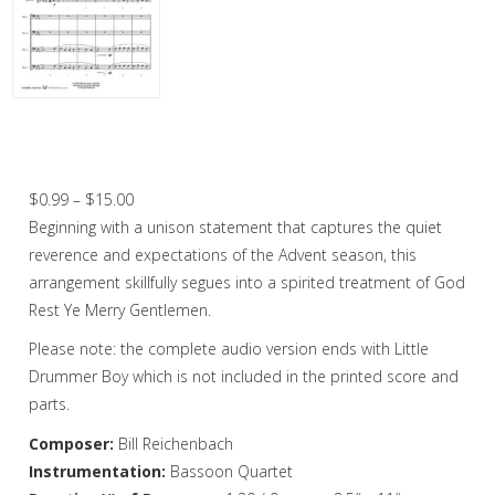
Christmas Music
Woodwind
Flute Quartet
O Come, O Come Emmanuel / God Rest
Ye Merry Gentlemen – Bassoon Quartet
Flute Choir
Price
$
0.99
–
$
15.00
Clarinet Quartet
range:
Beginning with a unison statement that captures the quiet
Saxophone Quartet
$0.99
reverence and expectations of the Advent season, this
through
arrangement skillfully segues into a spirited treatment of God
Bassoon Quartet
$15.00
Rest Ye Merry Gentlemen.
Woodwind Quintet
Please note: the complete audio version ends with Little
Drummer Boy which is not included in the printed score and
Brass
parts.
Brass Band
Composer:
Bill Reichenbach
Instrumentation:
Bassoon Quartet