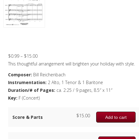
Christmas Music
Woodwind
Flute Quartet
O Come All Ye Faithful – Saxophone
Quartet
Flute Choir
Price
$
0.99
–
$
15.00
Clarinet Quartet
range:
This thoughtful arrangement will brighten your holiday with style.
Saxophone Quartet
$0.99
Composer:
Bill Reichenbach
through
Instrumentation:
2 Alto, 1 Tenor & 1 Baritone
Bassoon Quartet
$15.00
Duration/# of Pages:
ca. 2:25 / 9 pages, 8.5″ x 11″
Woodwind Quintet
Key:
F (Concert)
Brass
$
15.00
Score & Parts
Add to cart
Brass Band