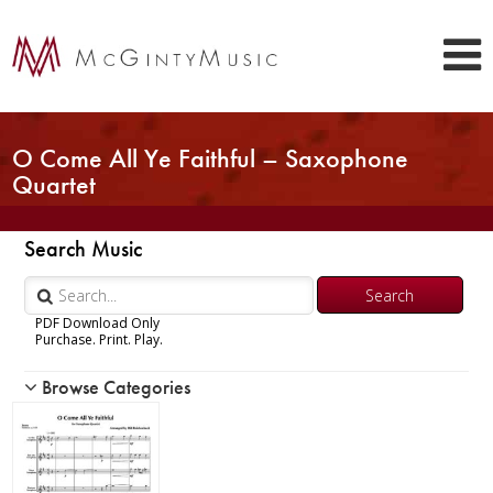
O Come All Ye Faithful – Saxophone
Quartet
Search Music
PDF Download Only
Purchase. Print. Play.
Browse Categories
Woodwind
Brass
Chamber Music