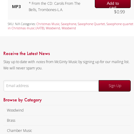
Add to
* From the CD: Carols From The
MP3
cart
Bells, Trombones-L.A.
$
0.99
SKU:
N/A
Categories:
Christmas Music
,
Saxophone
,
Saxophone Quartet
,
Saxophone quartet
in Christmas music (AATB)
,
Woodwind
,
Woodwind
Receive the Latest News
Stay up to date with
notes
from McGinty Music by signing up for our mailing list.
We will never spam you.
Sign Up
Browse by Category
Woodwind
Brass
Chamber Music