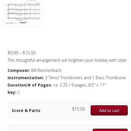
Christmas Music
Woodwind
Brass
O Come All Ye Faithful – Trombone
Quartet
Brass Quartet
Price
$
0.99
–
$
15.00
Brass Quintet
range:
This thoughtful arrangement will brighten your holiday with style.
Brass Octet
$0.99
Composer:
Bill Reichenbach
through
Instrumentation:
3 Tenor Trombones and 1 Bass Trombone
Trombone Quartet
$15.00
Duration/# of Pages:
ca. 2:25 / 9 pages, 8.5″ x 11″
Trombone Choir
Key:
C
Tuba Choir
$
15.00
Score & Parts
Add to cart
Brass Band