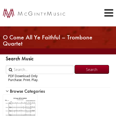
O Come All Ye Faithful – Trombone
Quartet
Search Music
PDF Download Only
Purchase. Print. Play.
Browse Categories
Woodwind
Brass
Chamber Music