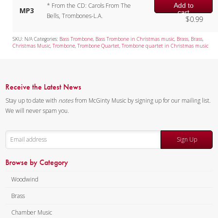
Add to
* From the CD: Carols From The
MP3
cart
Bells, Trombones-L.A.
$
0.99
SKU:
N/A
Categories:
Bass Trombone
,
Bass Trombone in Christmas music
,
Brass
,
Brass
,
Christmas Music
,
Trombone
,
Trombone Quartet
,
Trombone quartet in Christmas music
Receive the Latest News
Stay up to date with
notes
from McGinty Music by signing up for our mailing list.
We will never spam you.
Sign Up
Browse by Category
Woodwind
Brass
Chamber Music