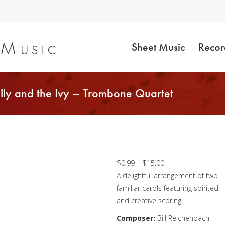
Sheet Music
Recor
lly and the Ivy – Trombone Quartet
O Christmas Tree /
The Holly and the Ivy
Trombone Quartet
Price
$
0.99
–
$
15.00
range:
A delightful arrangement of two
$0.99
familiar carols featuring spirited
through
and creative scoring.
$15.00
Composer:
Bill Reichenbach