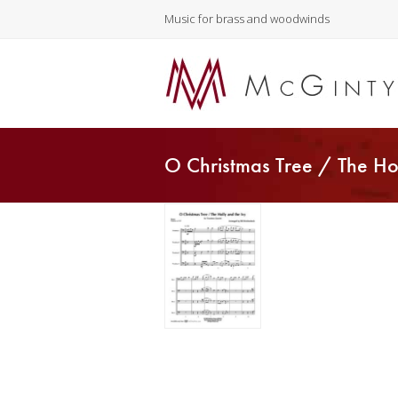
Music for brass and woodwinds
O Christmas Tree / The Ho