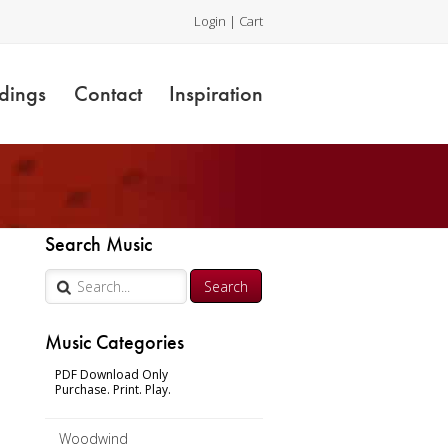
Login
|
Cart
dings
Contact
Inspiration
Search Music
 –
Music Categories
PDF Download Only
Purchase. Print. Play.
Woodwind