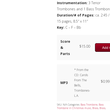
Instrumentation:
3 Tenor
Trombones and 1 Bass Trombon
Duration/# of Pages:
ca. 2:45 /
15 pages, 8.5″ x 11″
Key:
C – F – Bb
Score
$
15.00
&
Add t
Parts
* From the
CD: Carols
From The
$
0.99
MP3
Bells,
Trombones-
L.A.
SKU:
N/A
Categories:
Bass Trombone
,
Bass
Trombone in Christmas music
,
Brass
,
Brass
,