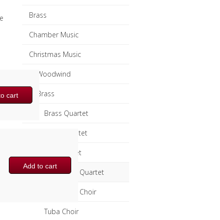
Brass
e
Chamber Music
Christmas Music
Woodwind
Brass
o cart
Brass Quartet
Brass Quintet
Brass Octet
Add to cart
Trombone Quartet
Trombone Choir
Tuba Choir