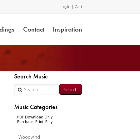
Login
|
Cart
dings
Contact
Inspiration
Search Music
Music Categories
PDF Download Only
Purchase. Print. Play.
Woodwind