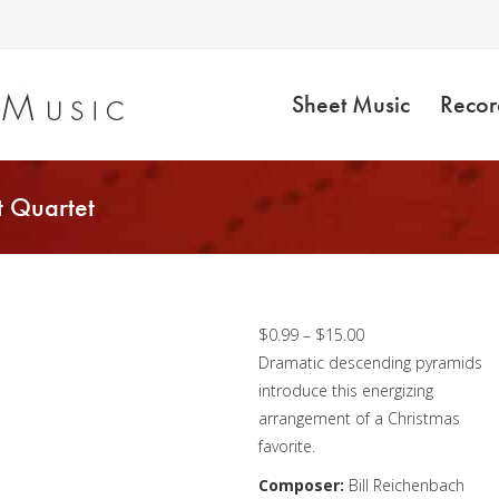
Sheet Music
Recor
t Quartet
Joy to the World –
Clarinet Quartet
Price
$
0.99
–
$
15.00
range:
Dramatic descending pyramids
$0.99
introduce this energizing
through
arrangement of a Christmas
$15.00
favorite.
Composer:
Bill Reichenbach