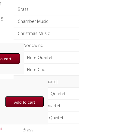
1
Brass
 8
Chamber Music
Christmas Music
Woodwind
Flute Quartet
o cart
Flute Choir
Clarinet Quartet
Saxophone Quartet
Add to cart
Bassoon Quartet
Woodwind Quintet
et
Brass
,