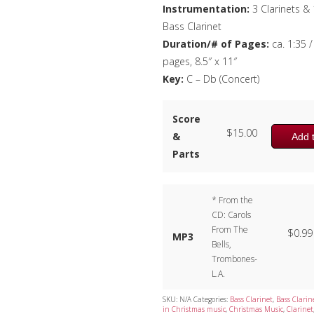
Instrumentation:
3 Clarinets & 
Bass Clarinet
Duration/# of Pages:
ca. 1:35 /
pages, 8.5″ x 11″
Key:
C – Db (Concert)
Score
$
15.00
&
Add t
Parts
* From the
CD: Carols
From The
$
0.99
MP3
Bells,
Trombones-
L.A.
SKU:
N/A
Categories:
Bass Clarinet
,
Bass Clarin
in Christmas music
,
Christmas Music
,
Clarinet