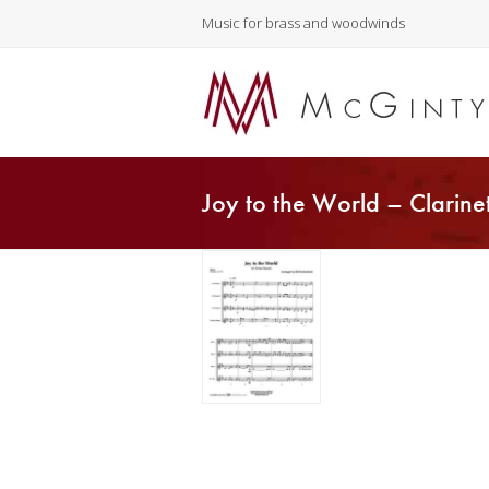
Music for brass and woodwinds
Joy to the World – Clarine