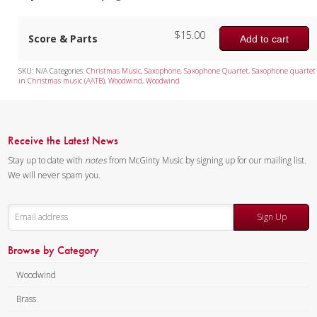
$
15.00
Score & Parts
Add to cart
SKU:
N/A
Categories:
Christmas Music
,
Saxophone
,
Saxophone Quartet
,
Saxophone quartet
in Christmas music (AATB)
,
Woodwind
,
Woodwind
Receive the Latest News
Stay up to date with
notes
from McGinty Music by signing up for our mailing list.
We will never spam you.
Sign Up
Browse by Category
Woodwind
Brass