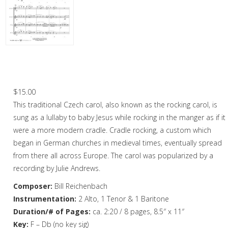
Christmas Music
Woodwind
Flute Quartet
Jesu, Jesu, Baby Dear – Saxophone
Quartet
Flute Choir
$
15.00
Clarinet Quartet
This traditional Czech carol, also known as the rocking carol, is
Saxophone Quartet
sung as a lullaby to baby Jesus while rocking in the manger as if it
were a more modern cradle. Cradle rocking, a custom which
Bassoon Quartet
began in German churches in medieval times, eventually spread
from there all across Europe. The carol was popularized by a
Woodwind Quintet
recording by Julie Andrews.
Brass
Composer:
Bill Reichenbach
Brass Band
Instrumentation:
2 Alto, 1 Tenor & 1 Baritone
Duration/# of Pages:
ca. 2:20 / 8 pages, 8.5″ x 11″
Key:
F – Db (no key sig)