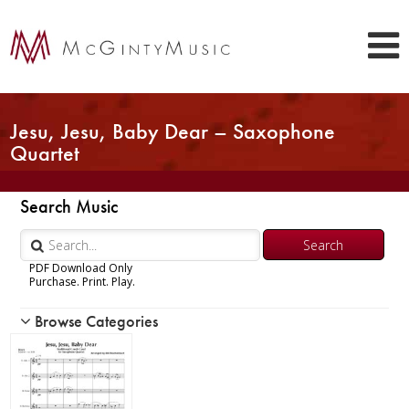
Jesu, Jesu, Baby Dear – Saxophone
Quartet
Search Music
PDF Download Only
Purchase. Print. Play.
Browse Categories
Woodwind
Brass
Chamber Music