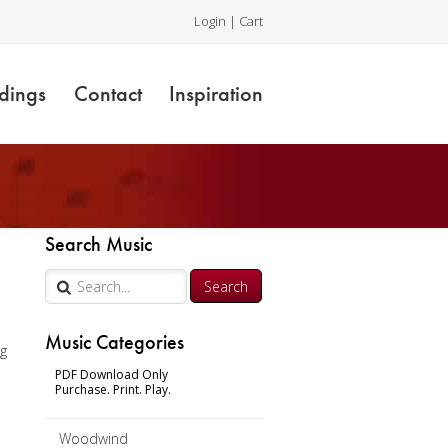
Login
|
Cart
dings
Contact
Inspiration
r
Search Music
Music Categories
ng
PDF Download Only
Purchase. Print. Play.
Woodwind