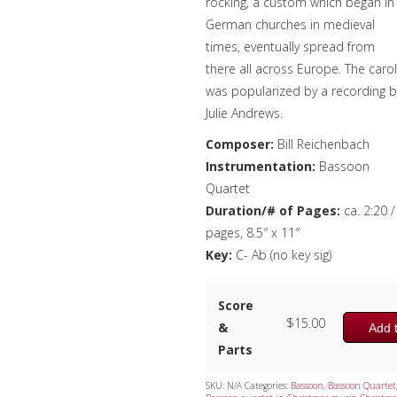
rocking, a custom which began in
German churches in medieval
times, eventually spread from
there all across Europe. The carol
was popularized by a recording b
Julie Andrews.
Composer:
Bill Reichenbach
Instrumentation:
Bassoon
Quartet
Duration/# of Pages:
ca. 2:20 /
pages, 8.5″ x 11″
Key:
C- Ab (no key sig)
Score
$
15.00
&
Add t
Parts
SKU:
N/A
Categories:
Bassoon
,
Bassoon Quartet