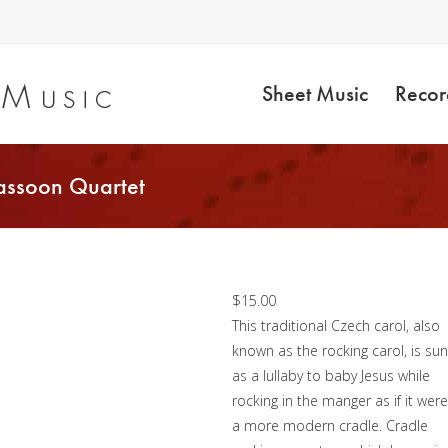
Sheet Music
Recor
assoon Quartet
Jesu, Jesu, Baby Dea
– Bassoon Quartet
$
15.00
This traditional Czech carol, also
known as the rocking carol, is su
as a lullaby to baby Jesus while
rocking in the manger as if it were
a more modern cradle. Cradle