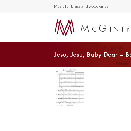
Music for brass and woodwinds
Jesu, Jesu, Baby Dear – B