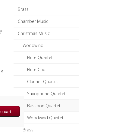
Brass
Chamber Music
y
Christmas Music
Woodwind
Flute Quartet
Flute Choir
 8
Clarinet Quartet
Saxophone Quartet
Bassoon Quartet
o cart
Woodwind Quintet
Brass
,