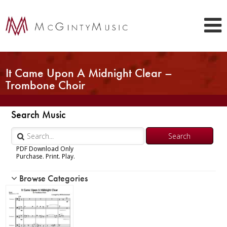
It Came Upon A Midnight Clear –
Trombone Choir
Search Music
PDF Download Only
Purchase. Print. Play.
Browse Categories
Woodwind
Brass
Chamber Music