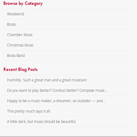
Browse by Category
Woodwind
Brass
Chamber Music
Christmas Music
Brass Band
Recent Blog Posts
Humility. Such a great man and a great musician!
Do you want to play better? Conduct better? Compose music...
Happy to be a music maker, a dreamer, an outsider — and...
This pretty much says it all.
A little dark, but music should be beautiful.