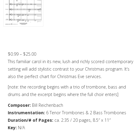
Christmas Music
Woodwind
Brass
It Came Upon A Midnight Clear –
Trombone Choir
Brass Quartet
Price
$
0.99
–
$
25.00
Brass Quintet
range:
This familiar carol in its new, lush and richly scored contemporary
Brass Octet
$0.99
setting will add stylistic contrast to your Christmas program. It’s
through
also the perfect chart for Christmas Eve services.
Trombone Quartet
$25.00
[note: the recording begins with a trio of trombone, bass and
Trombone Choir
drums and the excerpt begins where the full choir enters]
Tuba Choir
Composer:
Bill Reichenbach
Instrumentation:
6 Tenor Trombones & 2 Bass Trombones
Brass Band
Duration/# of Pages:
ca. 2:35 / 20 pages, 8.5″ x 11″
Key:
N/A