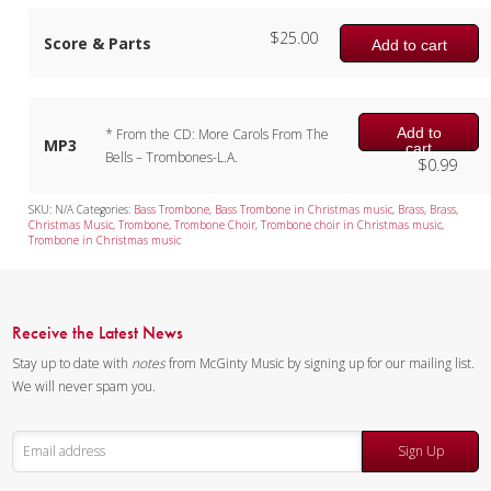
$
25.00
Score & Parts
Add to cart
Add to
* From the CD: More Carols From The
MP3
cart
Bells – Trombones-L.A.
$
0.99
SKU:
N/A
Categories:
Bass Trombone
,
Bass Trombone in Christmas music
,
Brass
,
Brass
,
Christmas Music
,
Trombone
,
Trombone Choir
,
Trombone choir in Christmas music
,
Trombone in Christmas music
Receive the Latest News
Stay up to date with
notes
from McGinty Music by signing up for our mailing list.
We will never spam you.
Sign Up