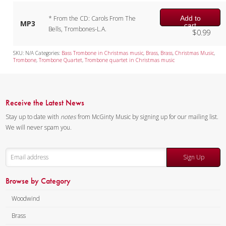
Add to
* From the CD: Carols From The
MP3
cart
Bells, Trombones-L.A.
$
0.99
SKU:
N/A
Categories:
Bass Trombone in Christmas music
,
Brass
,
Brass
,
Christmas Music
,
Trombone
,
Trombone Quartet
,
Trombone quartet in Christmas music
Receive the Latest News
Stay up to date with
notes
from McGinty Music by signing up for our mailing list.
We will never spam you.
Sign Up
Browse by Category
Woodwind
Brass