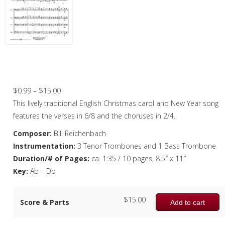
Christmas Music
Woodwind
Brass
Here We Come A-Wassailing – Trombone
Quartet
Brass Quartet
Price
$
0.99
–
$
15.00
Brass Quintet
range:
This lively traditional English Christmas carol and New Year song
Brass Octet
$0.99
features the verses in 6/8 and the choruses in 2/4.
through
Composer:
Bill Reichenbach
Trombone Quartet
$15.00
Instrumentation:
3 Tenor Trombones and 1 Bass Trombone
Trombone Choir
Duration/# of Pages:
ca. 1:35 / 10 pages, 8.5″ x 11″
Key:
Ab – Db
Tuba Choir
Brass Band
$
15.00
Score & Parts
Add to cart