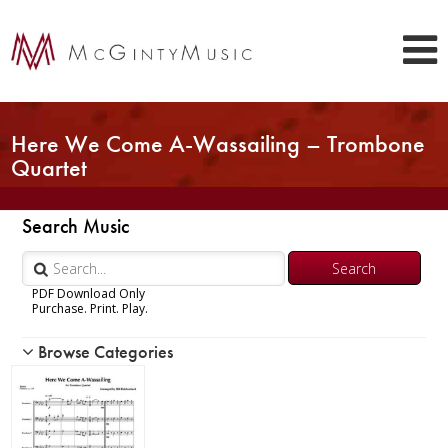
Here We Come A-Wassailing – Trombone
Quartet
Search Music
PDF Download Only
Purchase. Print. Play.
Browse Categories
Woodwind
Brass
Chamber Music