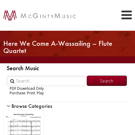
Here We Come A-Wassailing – Flute
Quartet
Search Music
PDF Download Only
Purchase. Print. Play.
Browse Categories
Woodwind
Brass
Chamber Music