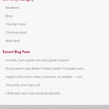
Woodwind
Brass
Chamber Music
Christmas Music
Brass Band
Recent Blog Posts
Humility. Such a great man and a great musician!
Do you want to play better? Conduct better? Compose music...
Happy to be a music maker, a dreamer, an outsider — and...
This pretty much says it all.
A little dark, but music should be beautiful.