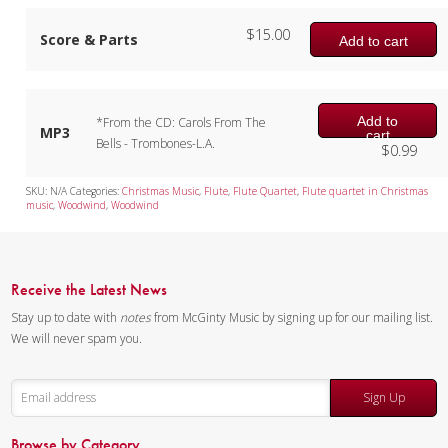
$
15.00
Score & Parts
Add to cart
Add to
*From the CD: Carols From The
MP3
cart
Bells - Trombones-L.A.
$
0.99
SKU:
N/A
Categories:
Christmas Music
,
Flute
,
Flute Quartet
,
Flute quartet in Christmas
music
,
Woodwind
,
Woodwind
Receive the Latest News
Stay up to date with
notes
from McGinty Music by signing up for our mailing list.
We will never spam you.
Sign Up
Browse by Category