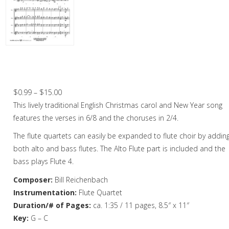
Christmas Music
Woodwind
Flute Quartet
Here We Come A-Wassailing – Flute
Quartet
Flute Choir
Price
$
0.99
–
$
15.00
Clarinet Quartet
range:
This lively traditional English Christmas carol and New Year song
Saxophone Quartet
$0.99
features the verses in 6/8 and the choruses in 2/4.
through
The flute quartets can easily be expanded to flute choir by addin
Bassoon Quartet
$15.00
both alto and bass flutes. The Alto Flute part is included and the
Woodwind Quintet
bass plays Flute 4.
Brass
Composer:
Bill Reichenbach
Instrumentation:
Flute Quartet
Brass Band
Duration/# of Pages:
ca. 1:35 / 11 pages, 8.5″ x 11″
Key:
G – C