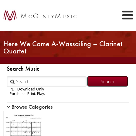
Here We Come A-Wassailing – Clarinet
Quartet
Search Music
PDF Download Only
Purchase. Print. Play.
Browse Categories
Woodwind
Brass
Chamber Music