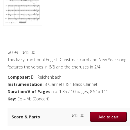
Christmas Music
Woodwind
Flute Quartet
Here We Come A-Wassailing – Clarinet
Quartet
Flute Choir
Price
$
0.99
–
$
15.00
Clarinet Quartet
range:
This lively traditional English Christmas carol and New Year song
Saxophone Quartet
$0.99
features the verses in 6/8 and the choruses in 2/4.
through
Composer:
Bill Reichenbach
Bassoon Quartet
$15.00
Instrumentation:
3 Clarinets & 1 Bass Clarinet
Woodwind Quintet
Duration/# of Pages:
ca. 1:35 / 10 pages, 8.5″ x 11″
Key:
Eb – Ab (Concert)
Brass
Brass Band
$
15.00
Score & Parts
Add to cart