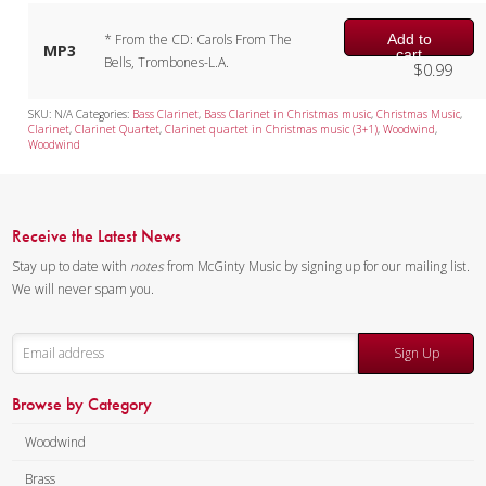
Add to
* From the CD: Carols From The
MP3
cart
Bells, Trombones-L.A.
$
0.99
SKU:
N/A
Categories:
Bass Clarinet
,
Bass Clarinet in Christmas music
,
Christmas Music
,
Clarinet
,
Clarinet Quartet
,
Clarinet quartet in Christmas music (3+1)
,
Woodwind
,
Woodwind
Receive the Latest News
Stay up to date with
notes
from McGinty Music by signing up for our mailing list.
We will never spam you.
Sign Up
Browse by Category
Woodwind
Brass