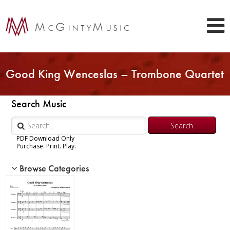
Good King Wenceslas – Trombone Quartet
Search Music
PDF Download Only
Purchase. Print. Play.
Browse Categories
Woodwind
Brass
Chamber Music