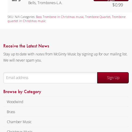
cart
Bells, Trombones-L.A.
$
0.99
SKU:
N/A
Categories:
Bass Trombone in Christmas music
,
Trombone Quartet
,
Trombone
quartet in Christmas music
Receive the Latest News
Stay up to date with
notes
from McGinty Music by signing up for our mailing list.
We will never spam you.
Sign Up
Browse by Category
Woodwind
Brass
Chamber Music
Christmas Music