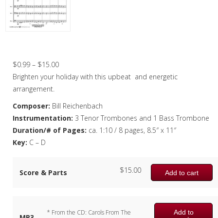
Christmas Music
Woodwind
Brass
Good King Wenceslas – Trombone Quarte
Brass Quartet
Price
$
0.99
–
$
15.00
range:
Brighten your holiday with this upbeat and energetic
Brass Quintet
$0.99
arrangement.
Brass Octet
through
Composer:
Bill Reichenbach
$15.00
Instrumentation:
3 Tenor Trombones and 1 Bass Trombone
Trombone Quartet
Duration/# of Pages:
ca. 1:10 / 8 pages, 8.5″ x 11″
Trombone Choir
Key:
C – D
Tuba Choir
$
15.00
Score & Parts
Add to cart
Brass Band
Add to
* From the CD: Carols From The
MP3