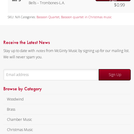
cart
Bells – Trombones-L.A.
$
0.99
SKU:
N/A
Categories:
Bassoon Quartet
,
Bassoon quartet in Christmas music
Receive the Latest News
Stay up to date with
notes
from McGinty Music by signing up for our mailing list.
We will never spam you.
Sign Up
Browse by Category
Woodwind
Brass
Chamber Music
Christmas Music