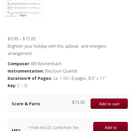
Christmas Music
Woodwind
Flute Quartet
Good King Wenceslas – Bassoon Quartet
Flute Choir
Price
$
0.99
–
$
15.00
range:
Brighten your holiday with this upbeat and energetic
Clarinet Quartet
$0.99
arrangement.
Saxophone Quartet
through
Composer:
Bill Reichenbach
$15.00
Instrumentation:
Bassoon Quartet
Bassoon Quartet
Duration/# of Pages:
ca. 1:10 / 8 pages, 8.5″ x 11″
Woodwind Quintet
Key:
C – D
Brass
$
15.00
Score & Parts
Add to cart
Brass Band
Add to
* From the CD: Carols From The
MP3