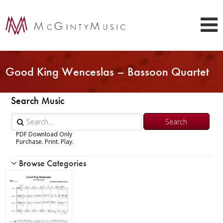
Good King Wenceslas – Bassoon Quartet
Search Music
PDF Download Only
Purchase. Print. Play.
Browse Categories
Woodwind
Brass
Chamber Music