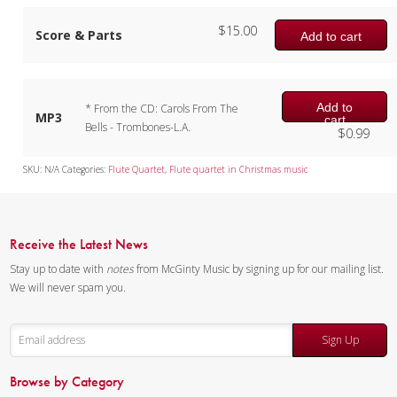
$
15.00
Score & Parts
Add to cart
Add to
* From the CD: Carols From The
MP3
cart
Bells - Trombones-L.A.
$
0.99
SKU:
N/A
Categories:
Flute Quartet
,
Flute quartet in Christmas music
Receive the Latest News
Stay up to date with
notes
from McGinty Music by signing up for our mailing list.
We will never spam you.
Sign Up
Browse by Category