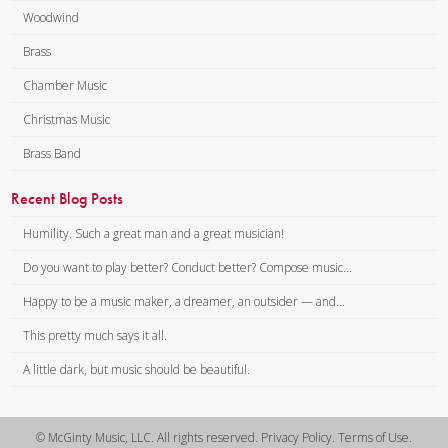
Woodwind
Brass
Chamber Music
Christmas Music
Brass Band
Recent Blog Posts
Humility. Such a great man and a great musician!
Do you want to play better? Conduct better? Compose music...
Happy to be a music maker, a dreamer, an outsider — and...
This pretty much says it all.
A little dark, but music should be beautiful.
© McGinty Music, LLC. All rights reserved. Privacy Policy. Terms of Use.