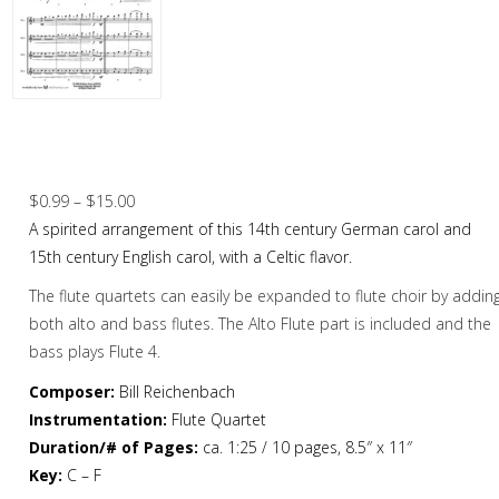
Christmas Music
Woodwind
Flute Quartet
Good Christian Men Rejoice / I Saw Three
Ships – Flute Quartet
Flute Choir
Price
$
0.99
–
$
15.00
Clarinet Quartet
range:
A spirited arrangement of this 14th century German carol and
Saxophone Quartet
$0.99
15th century English carol, with a Celtic flavor.
through
The flute quartets can easily be expanded to flute choir by addin
Bassoon Quartet
$15.00
both alto and bass flutes. The Alto Flute part is included and the
Woodwind Quintet
bass plays Flute 4.
Brass
Composer:
Bill Reichenbach
Instrumentation:
Flute Quartet
Brass Band
Duration/# of Pages:
ca. 1:25 / 10 pages, 8.5″ x 11″
Key:
C – F