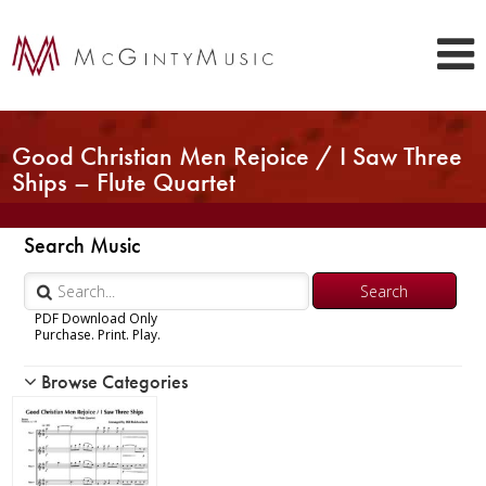
Good Christian Men Rejoice / I Saw Three
Ships – Flute Quartet
Search Music
PDF Download Only
Purchase. Print. Play.
Browse Categories
Woodwind
Brass
Chamber Music