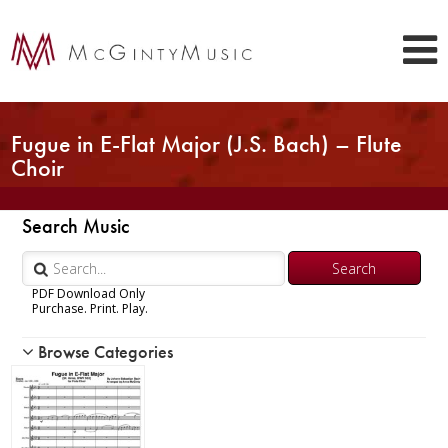
Fugue in E-Flat Major (J.S. Bach) – Flute
Choir
Search Music
PDF Download Only
Purchase. Print. Play.
Browse Categories
Woodwind
Brass
Chamber Music