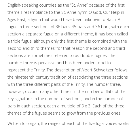
English-speaking countries as the “St. Anne” because of the first
theme's resemblance to the St. Anne hymn O God, Our Help in
Ages Past, a hymn that would have been unknown to Bach. A
fugue in three sections of 36 bars, 45 bars and 36 bars, with eac
section a separate fugue on a different theme, it has been called
a triple fugue, although only the first theme is combined with the
second and third themes; for that reason the second and third
sections are sometimes referred to as double fugues. The
number three is pervasive and has been understood to
represent the Trinity. The description of Albert Schweitzer follows
the nineteenth century tradition of associating the three sections
with the three different parts of the Trinity. The number three,
however, occurs many other times: in the number of flats of the
key signature; in the number of sections; and in the number of
bars in each section, each a multiple of 3 x 3. Each of the three
themes of the fugues seems to grow from the previous ones.
Written for organ, the ranges of each of the five fugal voices work