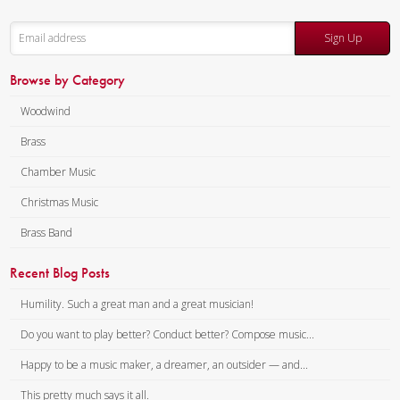
Sign Up
Browse by Category
Woodwind
Brass
Chamber Music
Christmas Music
Brass Band
Recent Blog Posts
Humility. Such a great man and a great musician!
Do you want to play better? Conduct better? Compose music...
Happy to be a music maker, a dreamer, an outsider — and...
This pretty much says it all.