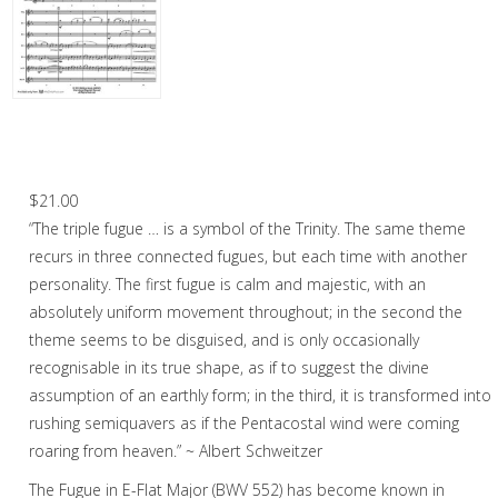
Woodwind
Flute Choir
Woodwind Quintet
Fugue in E-Flat Major (J.S. Bach) – Flute
Choir
Brass
$
21.00
Mixed Ensemble
“The triple fugue … is a symbol of the Trinity. The same theme
Christmas Music
recurs in three connected fugues, but each time with another
personality. The first fugue is calm and majestic, with an
Brass Band
absolutely uniform movement throughout; in the second the
theme seems to be disguised, and is only occasionally
recognisable in its true shape, as if to suggest the divine
assumption of an earthly form; in the third, it is transformed into
rushing semiquavers as if the Pentacostal wind were coming
roaring from heaven.” ~ Albert Schweitzer
The Fugue in E-Flat Major (BWV 552) has become known in