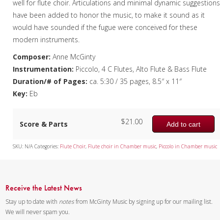
well for flute choir. Articulations and minimal dynamic suggestion
have been added to honor the music, to make it sound as it
would have sounded if the fugue were conceived for these
modern instruments.
Composer:
Anne McGinty
Instrumentation:
Piccolo, 4 C Flutes, Alto Flute & Bass Flute
Duration/# of Pages:
ca. 5:30 / 35 pages, 8.5″ x 11″
Key:
Eb
$
21.00
Score & Parts
Add to cart
SKU:
N/A
Categories:
Flute Choir
,
Flute choir in Chamber music
,
Piccolo in Chamber music
Receive the Latest News
Stay up to date with
notes
from McGinty Music by signing up for our mailing list.
We will never spam you.