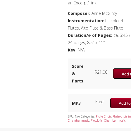
an Excerpt” link.
Composer:
Anne McGinty
Instrumentation:
Piccolo, 4
Flutes, Alto Flute & Bass Flute
Duration/# of Pages:
ca. 3:45 /
24 pages, 8.5″ x 11″
Key:
N/A
Score
$
21.00
&
Add t
Parts
Free!
MP3
Add to
SKU:
N/A
Categories:
Flute Choir
,
Flute choir in
Chamber music
,
Piccolo in Chamber music