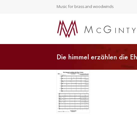
Music for brass and woodwinds
Die himmel erzählen die Eh