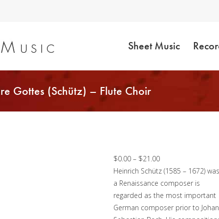
Sheet Music
Recor
re Gottes (Schütz) – Flute Choir
Die himmel erzählen
die Ehre Gottes
(Schütz) – Flute Choir
Price
$
0.00
–
$
21.00
range:
Heinrich Schütz (1585 – 1672) wa
$0.00
a Renaissance composer is
through
regarded as the most important
$21.00
German composer prior to Joha