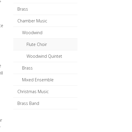
s
Brass
Chamber Music
te
Woodwind
Flute Choir
Woodwind Quintet
e
Brass
ll
Mixed Ensemble
Christmas Music
Brass Band
ur
r