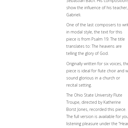
Sebastian Bach. His composition
show the influence of his teacher,
Gabrieli.
One of the last composers to wri
in modal style, the text for this
piece is from Psalm 19. The title
translates to: The heavens are
telling the glory of God.
Originally written for six voices, th
piece is ideal for flute choir and wi
sound glorious in a church or
recital setting.
The Ohio State University Flute
Troupe, directed by Katherine
Borst Jones, recorded this piece.
The full version is available for yo
listening pleasure under the “Hea