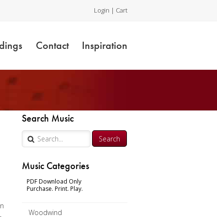
Login
|
Cart
dings
Contact
Inspiration
Search Music
Music Categories
s
PDF Download Only
Purchase. Print. Play.
nn
Woodwind