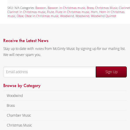
SKU:
N/A
Categories:
Bassoon
,
Bassoon in Christmas music
,
Brass
,
Christmas Music
,
Clarine
Clarinet in Christmas music
,
Flute
,
Flute in Christmas music
,
Horn
,
Horn in Christmas
music
,
Oboe
,
Oboe in Christmas music
,
Woodwind
,
Woodwind
,
Woodwind Quintet
Receive the Latest News
Stay up to date with
notes
from McGinty Music by signing up for our mailing list.
We will never spam you.
Sign Up
Browse by Category
Woodwind
Brass
Chamber Music
Christmas Music