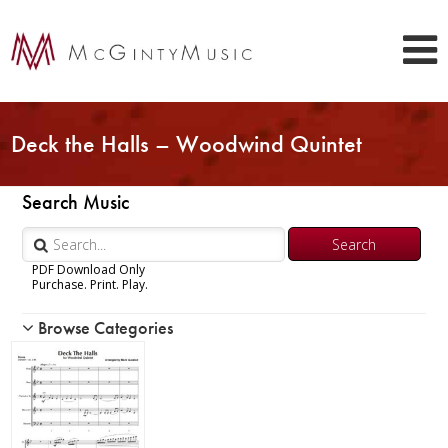
Deck the Halls – Woodwind Quintet
Search Music
PDF Download Only
Purchase. Print. Play.
Browse Categories
Woodwind
Piccolo
Flute