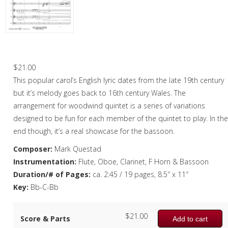
Oboe
Oboe in Chamber music
Oboe in Christmas music
Deck the Halls – Woodwind Quintet
Clarinet
$
21.00
This popular carol’s English lyric dates from the late 19th century
Bass Clarinet
but it’s melody goes back to 16th century Wales. The
Bassoon
arrangement for woodwind quintet is a series of variations
designed to be fun for each member of the quintet to play. In th
Saxophone
end though, it’s a real showcase for the bassoon.
Brass
Composer:
Mark Questad
Instrumentation:
Flute, Oboe, Clarinet, F Horn & Bassoon
Chamber Music
Duration/# of Pages:
ca. 2:45 / 19 pages, 8.5″ x 11″
Christmas Music
Key:
Bb-C-Bb
Brass Band
$
21.00
Score & Parts
Add to cart