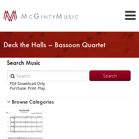
Deck the Halls – Bassoon Quartet
Search Music
PDF Download Only
Purchase. Print. Play.
Browse Categories
Woodwind
Brass
Chamber Music