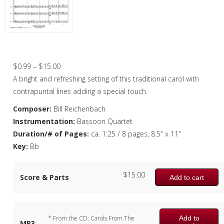
Christmas Music
Woodwind
Flute Quartet
Deck the Halls – Bassoon Quartet
Flute Choir
Price
$
0.99
–
$
15.00
range:
A bright and refreshing setting of this traditional carol with
Clarinet Quartet
$0.99
contrapuntal lines adding a special touch.
Saxophone Quartet
through
Composer:
Bill Reichenbach
$15.00
Instrumentation:
Bassoon Quartet
Bassoon Quartet
Duration/# of Pages:
ca. 1:25 / 8 pages, 8.5″ x 11″
Woodwind Quintet
Key:
Bb
Brass
$
15.00
Score & Parts
Add to cart
Brass Band
Add to
* From the CD: Carols From The
MP3