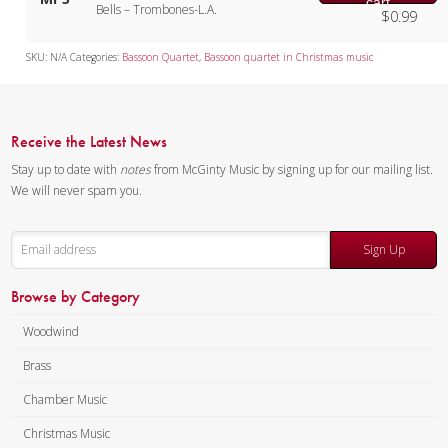
cart
Bells – Trombones-L.A.
$
0.99
SKU:
N/A
Categories:
Bassoon Quartet
,
Bassoon quartet in Christmas music
Receive the Latest News
Stay up to date with
notes
from McGinty Music by signing up for our mailing list.
We will never spam you.
Sign Up
Browse by Category
Woodwind
Brass
Chamber Music
Christmas Music