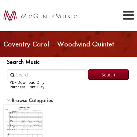
Coventry Carol – Woodwind Quintet
Search Music
PDF Download Only
Purchase. Print. Play.
Browse Categories
Woodwind
Piccolo
Flute