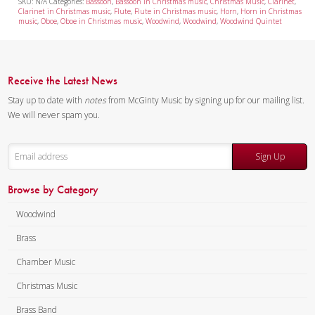
SKU:
N/A
Categories:
Bassoon
,
Bassoon in Christmas music
,
Christmas Music
,
Clarinet
,
Clarinet in Christmas music
,
Flute
,
Flute in Christmas music
,
Horn
,
Horn in Christmas
music
,
Oboe
,
Oboe in Christmas music
,
Woodwind
,
Woodwind
,
Woodwind Quintet
Receive the Latest News
Stay up to date with
notes
from McGinty Music by signing up for our mailing list.
We will never spam you.
Sign Up
Browse by Category
Woodwind
Brass
Chamber Music
Christmas Music
Brass Band