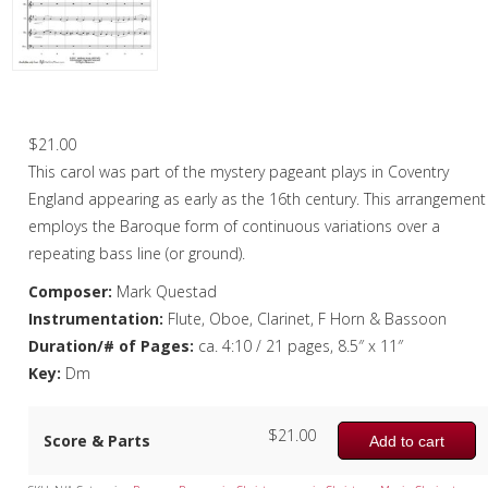
Oboe
Oboe in Chamber music
Oboe in Christmas music
Coventry Carol – Woodwind Quintet
Clarinet
$
21.00
This carol was part of the mystery pageant plays in Coventry
Bass Clarinet
England appearing as early as the 16th century. This arrangement
Bassoon
employs the Baroque form of continuous variations over a
repeating bass line (or ground).
Saxophone
Composer:
Mark Questad
Brass
Instrumentation:
Flute, Oboe, Clarinet, F Horn & Bassoon
Duration/# of Pages:
ca. 4:10 / 21 pages, 8.5″ x 11″
Chamber Music
Key:
Dm
Christmas Music
$
21.00
Score & Parts
Brass Band
Add to cart