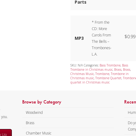
Parts
* From the
CD: More
Carols From
$
0.99
MP3
The Bells –
Trombones-
L.A.
SKU:
N/A
Categories:
Bass Trombone
,
Bass
Trombone in Christmas music
,
Brass
,
Brass
,
Christmas Music
,
Trombone
,
Trombone in
Christmas music
,
Trombone Quartet
,
Trombon
quartet in Christmas music
Browse by Category
Recen
y
Woodwind
Humi
m you.
Brass
Do y
Comp
Chamber Music
n Up