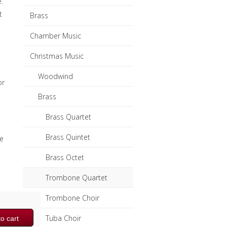
.
t
Brass
Chamber Music
Christmas Music
Woodwind
or
Brass
Brass Quartet
Brass Quintet
e
Brass Octet
Trombone Quartet
Trombone Choir
Tuba Choir
o cart