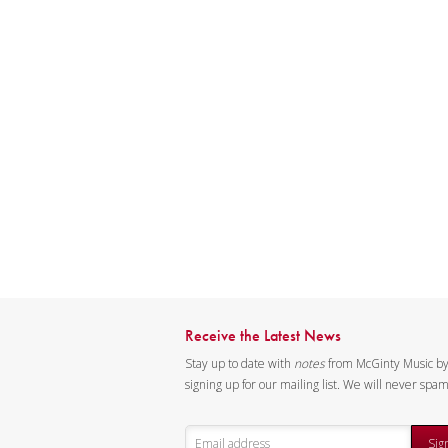
Receive the Latest News
Stay up to date with
notes
from McGinty Music b
signing up for our mailing list. We will never spa
Sig