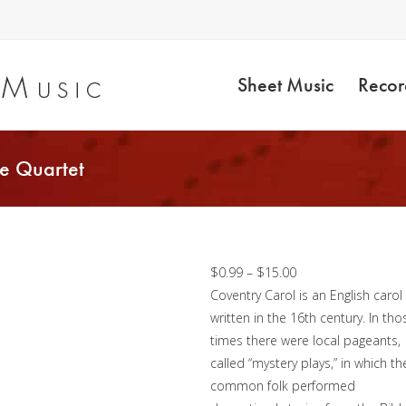
Sheet Music
Recor
e Quartet
Coventry Carol –
Trombone Quartet
Price
$
0.99
–
$
15.00
range:
Coventry Carol is an English carol
$0.99
written in the 16th century. In tho
through
times there were local pageants,
$15.00
called “mystery plays,” in which th
common folk performed