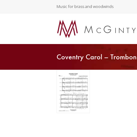
Music for brass and woodwinds
Coventry Carol – Trombon