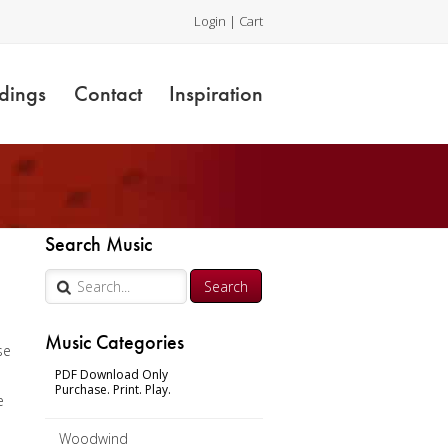
Login
|
Cart
dings
Contact
Inspiration
Search Music
Music Categories
se
PDF Download Only
Purchase. Print. Play.
e
Woodwind