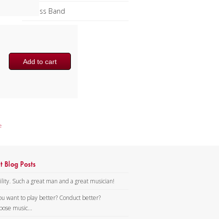
Brass Band
Add to cart
e
t Blog Posts
lity. Such a great man and a great musician!
ou want to play better? Conduct better?
ose music...