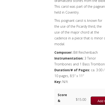
dramatized stories from the Bible
This carol was part of the pagean
held in Coventry.
This poignant carol is known for
the use of the Picardy third, the
use of the major chord at the
cadence in a piece that is minor 
modal.
Composer:
Bill Reichenbach
Instrumentation:
3 Tenor
Trombones and 1 Bass Trombon
Duration/# of Pages:
ca. 3:00 /
10 pages, 8.5″ x 11″
Key:
N/A
Score
$
15.00
&
Add t