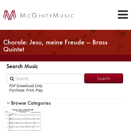
Chorale: Jesu, meine Freude – Brass
Quintet
Search Music
PDF Download Only
Purchase. Print. Play.
Browse Categories
Woodwind
Brass
Chamber Music