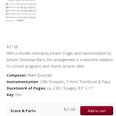
Woodwind
Brass
Horn and Piano
Chorale: Jesu, meine Freude – Brass
Quintet
Brass Trio
$
21.00
Brass Quartet
With a chorale melody by Johann Crüger and harmonization by
Brass Quintet
Johann Sebastian Bach, this arrangement is a welcome addition
to concert programs and church services alike.
Brass Sextet
Composer:
Mark Questad
Brass Septet
Instrumentation:
2 Bb Trumpets, F Horn, Trombone & Tuba
Duration/# of Pages:
ca. 2:00 / 9 pages, 8.5″ x 11″
Large Brass Ensemble
Key:
Dm
Trombone Quartet
$
21.00
Score & Parts
Trombone Choir
Add to cart