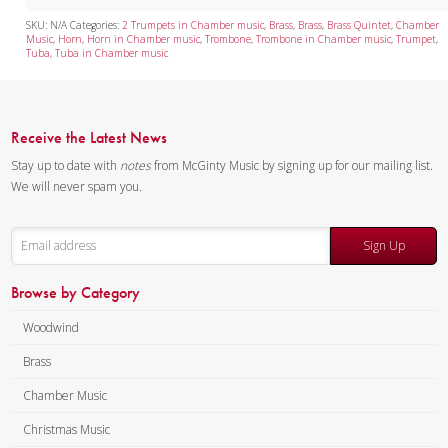
Tuba Quartet
SKU:
N/A
Categories:
2 Trumpets in Chamber music
,
Brass
,
Brass
,
Brass Quintet
,
Chamber
Music
,
Horn
,
Horn in Chamber music
,
Trombone
,
Trombone in Chamber music
,
Trumpet
,
Tuba
,
Tuba in Chamber music
Mixed Ensemble
Christmas Music
Receive the Latest News
Brass Band
Stay up to date with
notes
from McGinty Music by signing up for our mailing list.
We will never spam you.
Sign Up
Browse by Category
Woodwind
Brass
Chamber Music
Christmas Music