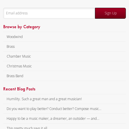
Sign Up
Browse by Category
Woodwind
Brass
Chamber Music
Christmas Music
Brass Band
Recent Blog Posts
Humility. Such a great man and a great musician!
Do you want to play better? Conduct better? Compose music...
Happy to be a music maker, a dreamer, an outsider — and...
This pretty much says it all.