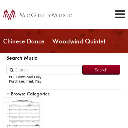
Chinese Dance – Woodwind Quintet
Search Music
PDF Download Only
Purchase. Print. Play.
Browse Categories
Woodwind
Piccolo
Flute