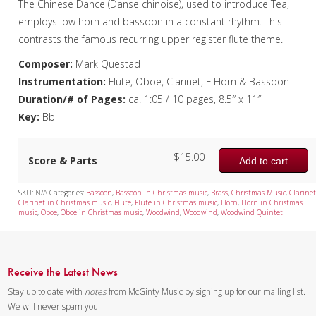
The Chinese Dance (Danse chinoise), used to introduce Tea,
employs low horn and bassoon in a constant rhythm. This
contrasts the famous recurring upper register flute theme.
Composer:
Mark Questad
Instrumentation:
Flute, Oboe, Clarinet, F Horn & Bassoon
Duration/# of Pages:
ca. 1:05 / 10 pages, 8.5″ x 11″
Key:
Bb
$
15.00
Score & Parts
Add to cart
SKU:
N/A
Categories:
Bassoon
,
Bassoon in Christmas music
,
Brass
,
Christmas Music
,
Clarine
Clarinet in Christmas music
,
Flute
,
Flute in Christmas music
,
Horn
,
Horn in Christmas
music
,
Oboe
,
Oboe in Christmas music
,
Woodwind
,
Woodwind
,
Woodwind Quintet
Receive the Latest News
Stay up to date with
notes
from McGinty Music by signing up for our mailing list.
We will never spam you.