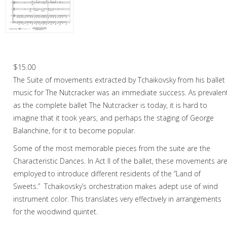
Oboe
Oboe in Chamber music
Oboe in Christmas music
Chinese Dance – Woodwind Quintet
Clarinet
$
15.00
The Suite of movements extracted by Tchaikovsky from his ballet
Bass Clarinet
music for The Nutcracker was an immediate success. As prevalen
Bassoon
as the complete ballet The Nutcracker is today, it is hard to
imagine that it took years, and perhaps the staging of George
Saxophone
Balanchine, for it to become popular.
Brass
Some of the most memorable pieces from the suite are the
Characteristic Dances. In Act II of the ballet, these movements ar
Chamber Music
employed to introduce different residents of the “Land of
Christmas Music
Sweets.” Tchaikovsky’s orchestration makes adept use of wind
instrument color. This translates very effectively in arrangements
Brass Band
for the woodwind quintet.