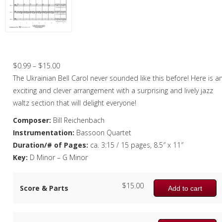
Christmas Music
Woodwind
Flute Quartet
Carol of the Bells – Bassoon Quartet
Flute Choir
Price
$
0.99
–
$
15.00
range:
The Ukrainian Bell Carol never sounded like this before! Here is a
Clarinet Quartet
$0.99
exciting and clever arrangement with a surprising and lively jazz
Saxophone Quartet
through
waltz section that will delight everyone!
$15.00
Composer:
Bill Reichenbach
Bassoon Quartet
Instrumentation:
Bassoon Quartet
Woodwind Quintet
Duration/# of Pages:
ca. 3:15 / 15 pages, 8.5″ x 11″
Key:
D Minor – G Minor
Brass
Brass Band
$
15.00
Score & Parts
Add to cart