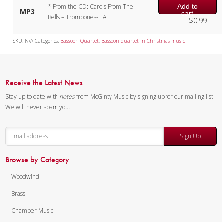
Add to
* From the CD: Carols From The
MP3
cart
Bells – Trombones-L.A.
$
0.99
SKU:
N/A
Categories:
Bassoon Quartet
,
Bassoon quartet in Christmas music
Receive the Latest News
Stay up to date with
notes
from McGinty Music by signing up for our mailing list.
We will never spam you.
Sign Up
Browse by Category
Woodwind
Brass
Chamber Music