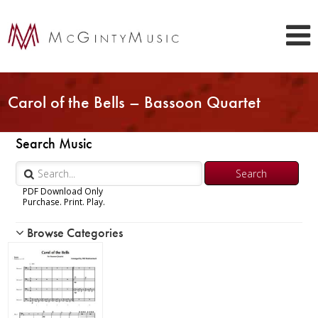
Carol of the Bells – Bassoon Quartet
Search Music
PDF Download Only
Purchase. Print. Play.
Browse Categories
Woodwind
Brass
Chamber Music