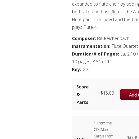
expanded to flute choir by addin
both alto and bass flutes. The Alt
Flute part is included and the ba
plays Flute 4.
Composer:
Bill Reichenbach
Instrumentation:
Flute Quartet
Duration/# of Pages:
ca. 2:10 /
10 pages, 8.5″ x 11″
Key:
G-C
Score
$
15.00
&
Add t
Parts
* From the
CD: More
Carols From
$
0.99