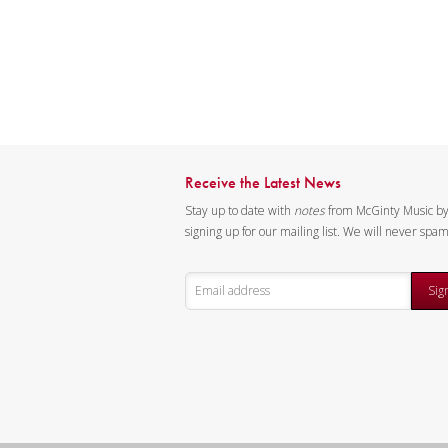
Receive the Latest News
Stay up to date with
notes
from McGinty Music b
signing up for our mailing list. We will never spa
Sig