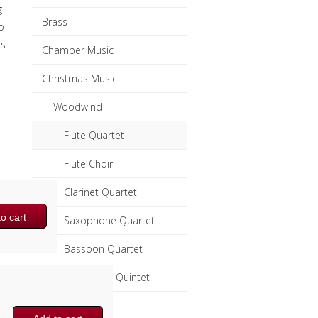
g
Brass
o
ss
Chamber Music
Christmas Music
Woodwind
Flute Quartet
Flute Choir
Clarinet Quartet
o cart
Saxophone Quartet
Bassoon Quartet
Woodwind Quintet
Brass