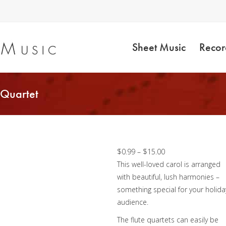
Sheet Music
Recor
 Quartet
Away In a Manger –
Flute Quartet
Price
$
0.99
–
$
15.00
range:
This well-loved carol is arranged
$0.99
with beautiful, lush harmonies –
through
something special for your holida
$15.00
audience.
The flute quartets can easily be