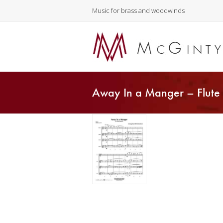
Music for brass and woodwinds
Away In a Manger – Flute