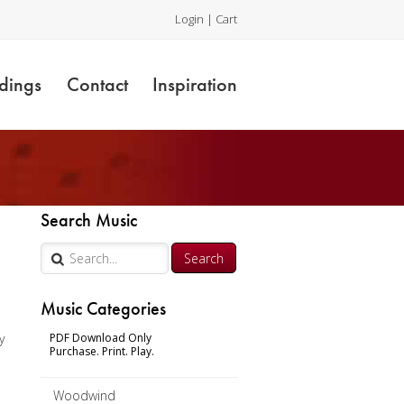
Login
|
Cart
dings
Contact
Inspiration
Search Music
Music Categories
y
PDF Download Only
Purchase. Print. Play.
Woodwind