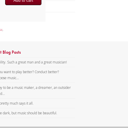
Add to cart
Brass Band
ic
,
t Blog Posts
lity. Such a great man and a great musician!
ou want to play better? Conduct better?
ose music...
y to be a music maker, a dreamer, an outsider
d...
pretty much says it all.
tle dark, but music should be beautiful.