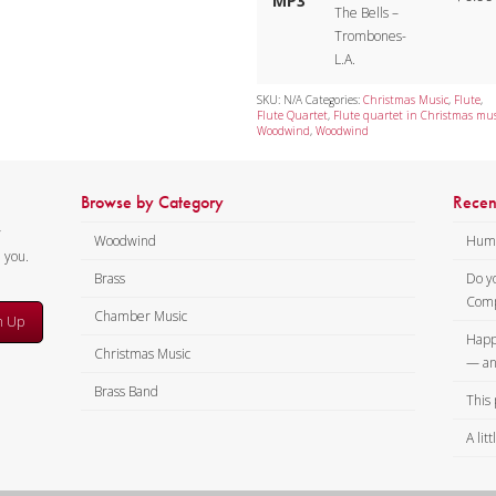
MP3
The Bells –
Trombones-
L.A.
SKU:
N/A
Categories:
Christmas Music
,
Flute
,
Flute Quartet
,
Flute quartet in Christmas mus
Woodwind
,
Woodwind
Browse by Category
Recen
y
Woodwind
Humi
m you.
Brass
Do y
Comp
Chamber Music
n Up
Happ
Christmas Music
— an
Brass Band
This 
A lit