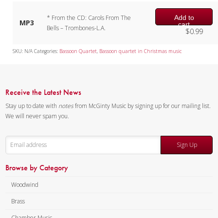
Add to
* From the CD: Carols From The
MP3
cart
Bells – Trombones-L.A.
$
0.99
SKU:
N/A
Categories:
Bassoon Quartet
,
Bassoon quartet in Christmas music
Receive the Latest News
Stay up to date with
notes
from McGinty Music by signing up for our mailing list.
We will never spam you.
Sign Up
Browse by Category
Woodwind
Brass
Chamber Music