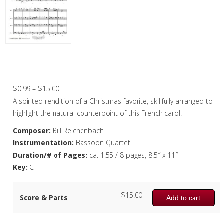
Christmas Music
Woodwind
Flute Quartet
Angels We Have Heard On High –
Bassoon Quartet
Flute Choir
Price
$
0.99
–
$
15.00
Clarinet Quartet
range:
A spirited rendition of a Christmas favorite, skillfully arranged to
Saxophone Quartet
$0.99
highlight the natural counterpoint of this French carol.
through
Composer:
Bill Reichenbach
Bassoon Quartet
$15.00
Instrumentation:
Bassoon Quartet
Woodwind Quintet
Duration/# of Pages:
ca. 1:55 / 8 pages, 8.5″ x 11″
Key:
C
Brass
Brass Band
$
15.00
Score & Parts
Add to cart