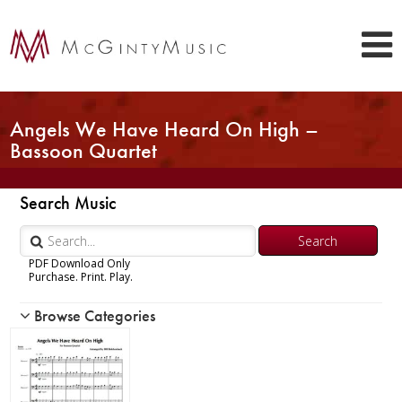
Angels We Have Heard On High –
Bassoon Quartet
Search Music
PDF Download Only
Purchase. Print. Play.
Browse Categories
Woodwind
Brass
Chamber Music