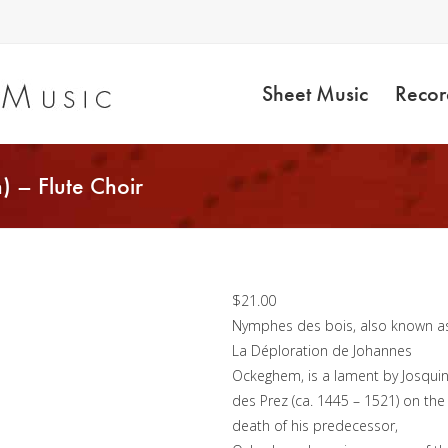
Sheet Music
Recor
) – Flute Choir
Nymphes des Bois
(Josquin) – Flute Choi
$
21.00
Nymphes des bois, also known a
La Déploration de Johannes
Ockeghem, is a lament by Josqui
des Prez (ca. 1445 – 1521) on the
death of his predecessor,