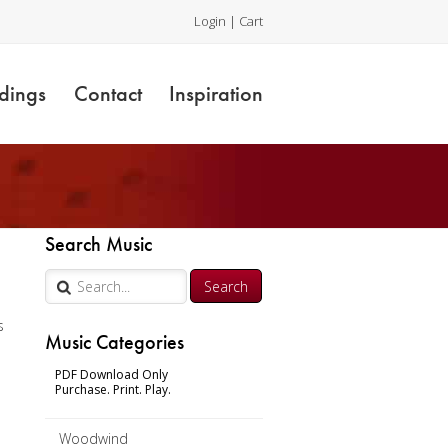
Login
|
Cart
dings
Contact
Inspiration
Search Music
r
s
Music Categories
n
PDF Download Only
Purchase. Print. Play.
Woodwind