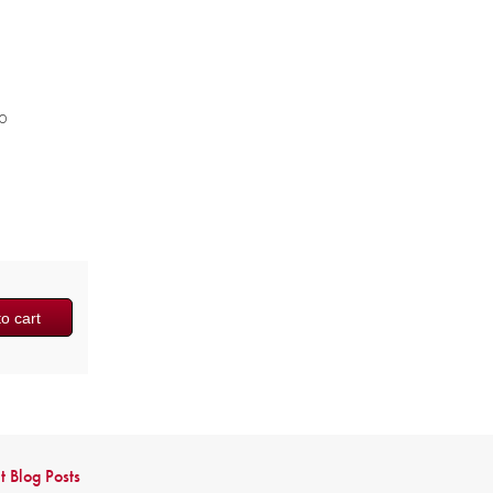
to
o cart
t Blog Posts