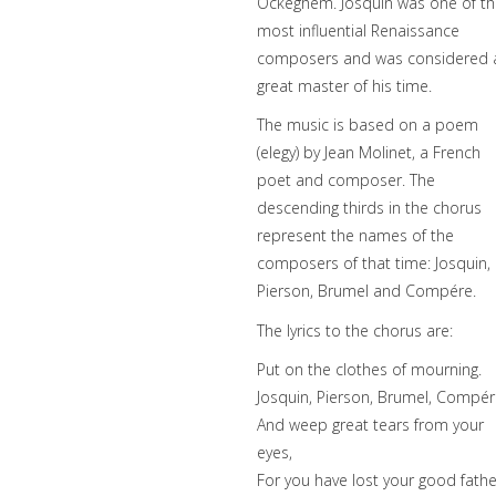
Ockeghem. Josquin was one of t
most influential Renaissance
composers and was considered 
great master of his time.
The music is based on a poem
(elegy) by Jean Molinet, a French
poet and composer. The
descending thirds in the chorus
represent the names of the
composers of that time: Josquin,
Pierson, Brumel and Compére.
The lyrics to the chorus are:
Put on the clothes of mourning.
Josquin, Pierson, Brumel, Compér
And weep great tears from your
eyes,
For you have lost your good fathe