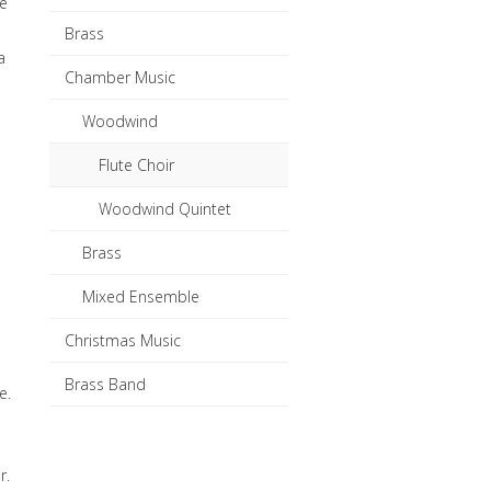
he
Brass
a
Chamber Music
Woodwind
Flute Choir
Woodwind Quintet
Brass
Mixed Ensemble
Christmas Music
Brass Band
e.
r.