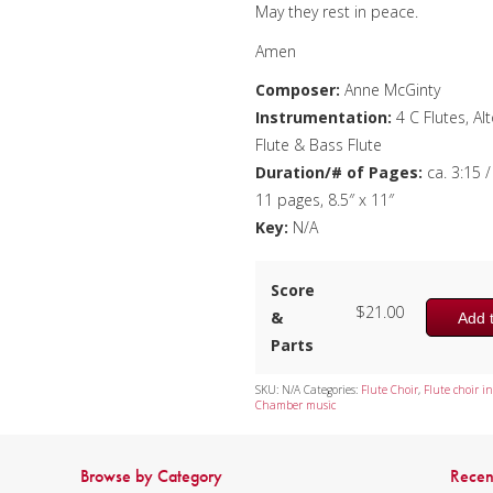
May they rest in peace.
Amen
Composer:
Anne McGinty
Instrumentation:
4 C Flutes, Al
Flute & Bass Flute
Duration/# of Pages:
ca. 3:15 /
11 pages, 8.5″ x 11″
Key:
N/A
Score
$
21.00
&
Add t
Parts
SKU:
N/A
Categories:
Flute Choir
,
Flute choir in
Chamber music
Browse by Category
Recen