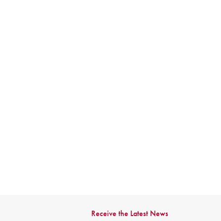
Receive the Latest News