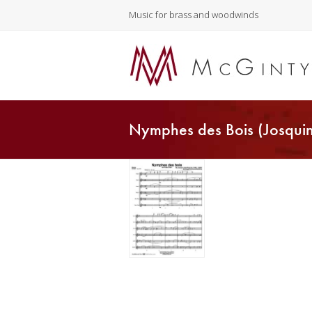
Music for brass and woodwinds
Nymphes des Bois (Josquin