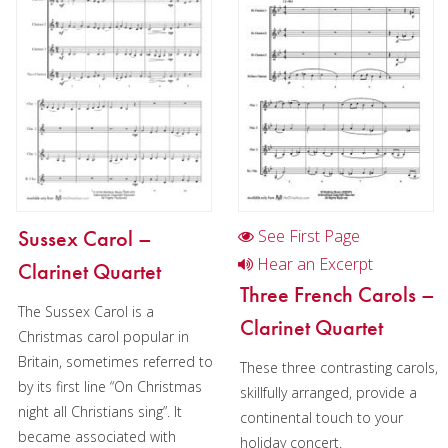
Oboe
Clarinet
Clarinet in Chamber music
2 Clarinets in Chamber music
Clarinet in Christmas music
Clarinet quartet in Christmas music (3+1)
Sussex Carol –
See First Page
Bass Clarinet
Hear an Excerpt
Clarinet Quartet
Bassoon
Three French Carols –
The Sussex Carol is a
Clarinet Quartet
Saxophone
Christmas carol popular in
Britain, sometimes referred to
Brass
These three contrasting carols,
by its first line “On Christmas
skillfully arranged, provide a
Chamber Music
night all Christians sing”. It
continental touch to your
became associated with
holiday concert.
Christmas Music