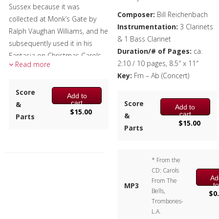
Sussex because it was
Composer:
Bill Reichenbach
Brass Band
collected at Monk’s Gate by
Instrumentation:
3 Clarinets
Ralph Vaughan Williams, and he
& 1 Bass Clarinet
subsequently used it in his
Duration/# of Pages:
ca.
Fantasia on Christmas Carols.
2:10 / 10 pages, 8.5″ x 11″
Read more
Each verse is made up of two
Key:
Fm – Ab (Concert)
couplets, with the second
Score
Add to
having three-measure phrasing
Score
cart
&
Add to
rather than the standard two-
$
15.00
cart
&
Parts
or four-bar phrasing. In
$
15.00
Parts
addition, there’s a measure
with an extra beat, which adds
to the charm of the piece.
* From the
CD: Carols
Composer:
Bill Reichenbach
Ad
From The
t
MP3
Instrumentation:
3 Bb
Bells,
ca
$
0
Clarinets & 1 Bb Bass Clarinet
Trombones-
L.A.
Duration/# of Pages:
ca.