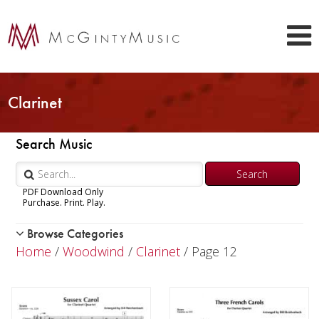
Clarinet
Search Music
PDF Download Only
Purchase. Print. Play.
Browse Categories
Woodwind
Home
/
Woodwind
/
Clarinet
/ Page 12
Piccolo
Flute