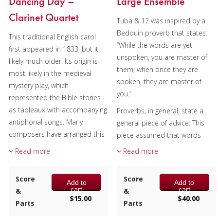
Dancing Day –
Large Ensemble
Clarinet Quartet
Tuba & 12 was inspired by a
Bedouin proverb that states:
This traditional English carol
“While the words are yet
first appeared in 1833, but it
unspoken, you are master of
likely much older. Its origin is
them; when once they are
most likely in the medieval
spoken, they are master of
mystery play, which
you.”
represented the Bible stories
as tableaux with accompanying
Proverbs, in general, state a
antiphonal songs. Many
general piece of advice. This
composers have arranged this
piece assumed that words
traditional tune, including
were spoken, resulting in
Read more
Read more
Gustav Holst and Igor
tension and an apology.
Stravinsky.
Relationships, the first
Score
Score
Add to
Add to
movement, has brass vs.
Composer:
Bill Reichenbach
cart
cart
&
&
woodwinds, tonality vs.
$
15.00
$
40.00
Instrumentation:
3 Bb
Parts
Parts
dissonance, duples vs. triplets,
Clarinets & 1 Bb Bass Clarinet