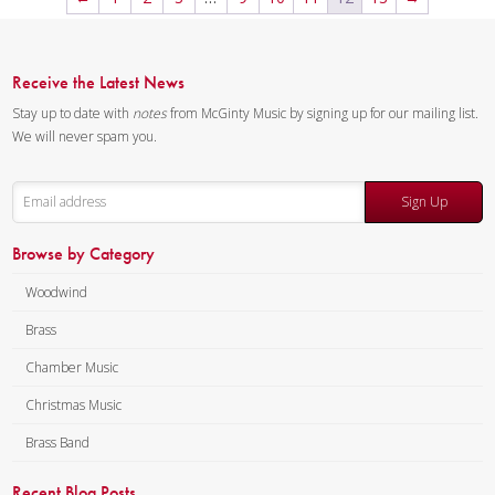
The sample score shows the
first page of each of the three
movements. The complete
Receive the Latest News
recording is available for free.
Stay up to date with
notes
from McGinty Music by signing up for our mailing list.
Composer:
Anne McGinty
We will never spam you.
Instrumentation:
Piccolo,
Flute, 2 Clarinets, Alto
Sign Up
Saxophone, Bass Clarinet, 2
Trumpets, 2 Horns, 2
Browse by Category
Trombones & Tuba
Duration/# of Pages:
ca.
Woodwind
11:00 / 75 pages, 8.5″ x 11″
Brass
Key:
N/A
Chamber Music
Christmas Music
Brass Band
Recent Blog Posts