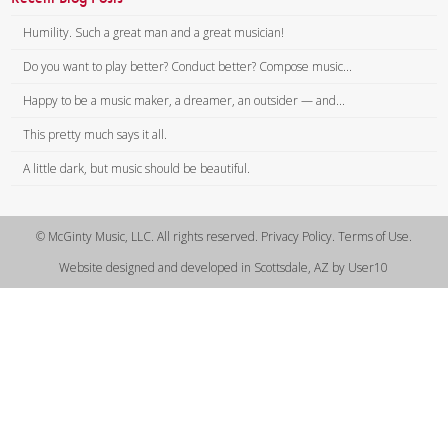
Humility. Such a great man and a great musician!
Do you want to play better? Conduct better? Compose music...
Happy to be a music maker, a dreamer, an outsider — and...
This pretty much says it all.
A little dark, but music should be beautiful.
© McGinty Music, LLC. All rights reserved. Privacy Policy. Terms of Use.
Website designed and developed in Scottsdale, AZ by User10