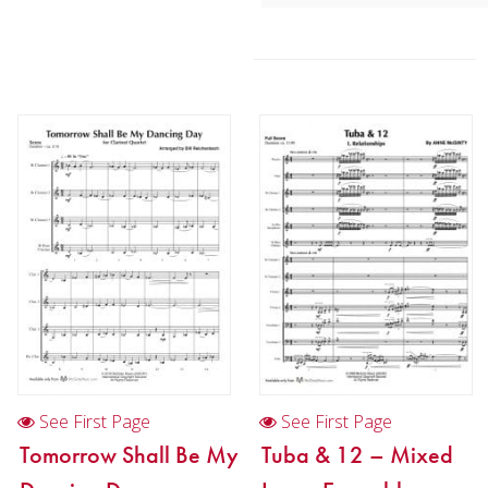
2:20 / 11 pages, 8.5″ x 11″
Key:
N/A
See First Page
See First Page
Tomorrow Shall Be My
Tuba & 12 – Mixed