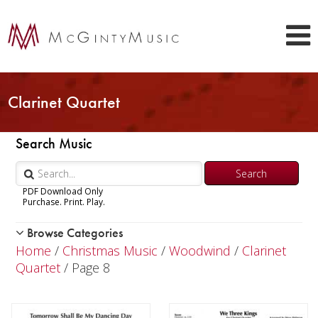
Clarinet Quartet
Search Music
PDF Download Only
Purchase. Print. Play.
Browse Categories
Woodwind
Home
/
Christmas Music
/
Woodwind
/
Clarinet
Brass
Quartet
/ Page 8
Chamber Music