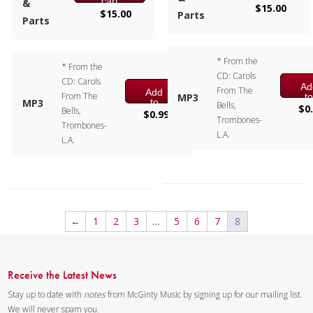
cart
&
$
15.00
$
15.00
Parts
Parts
* From the
* From the
CD: Carols
CD: Carols
Ad
From The
Add
From The
t
MP3
to
MP3
Bells,
ca
$
0
Bells,
cart
$
0.99
Trombones-
Trombones-
L.A.
L.A.
←
1
2
3
…
5
6
7
8
Receive the Latest News
Stay up to date with
notes
from McGinty Music by signing up for our mailing list.
We will never spam you.