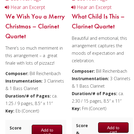
Hear an Excerpt
Hear an Excerpt
We Wish You a Merry
What Child Is This –
Christmas – Clarinet
Clarinet Quartet
Quartet
Beautiful and emotional, this
arrangement captures the
There’s so much merriment in
moods of expectation and
this arrangement – a great
celebration.
finale with lots of pizzazz!
Composer:
Bill Reichenbach
Composer:
Bill Reichenbach
Instrumentation:
3 Clarinets
Instrumentation:
3 Clarinets
& 1 Bass Clarinet
& 1 Bass Clarinet
Duration/# of Pages:
ca.
Duration/# of Pages:
ca.
2:30 / 15 pages, 8.5″ x 11″
1:25 / 9 pages, 8.5″ x 11″
Key:
Fm (Concert)
Key:
Eb (Concert)
Score
Score
Add to
Add to
cart
&