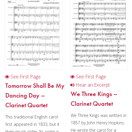
Christmas Music
Woodwind
Flute Quartet
Flute Choir
Clarinet Quartet
Saxophone Quartet
Bassoon Quartet
See First Page
See First Page
Woodwind Quintet
Tomorrow Shall Be My
Hear an Excerpt
We Three Kings –
Dancing Day –
Brass
Clarinet Quartet
Clarinet Quartet
Brass Band
We Three Kings was written in
This traditional English carol
1857 by John Henry Hopkins.
first appeared in 1833, but it
He wrote the carol for a
likely much older. Its origin is