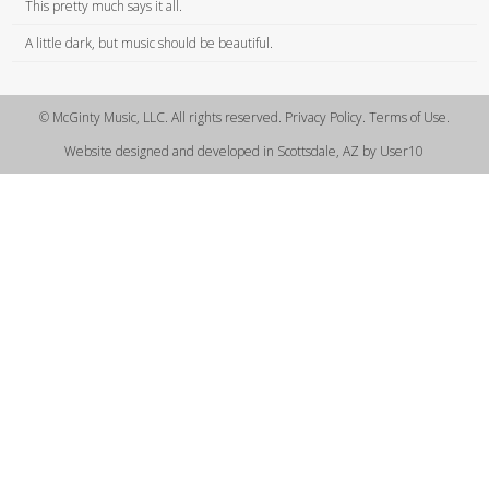
This pretty much says it all.
A little dark, but music should be beautiful.
© McGinty Music, LLC. All rights reserved. Privacy Policy. Terms of Use.
Website designed and developed in Scottsdale, AZ by User10