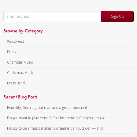
Sign Up
Browse by Category
Woodwind
Brass
Chamber Music
Christmas Music
Brass Band
Recent Blog Posts
Humility. Such a great man and a great musician!
Do you want to play better? Conduct better? Compose music...
Happy to be a music maker, a dreamer, an outsider — and...