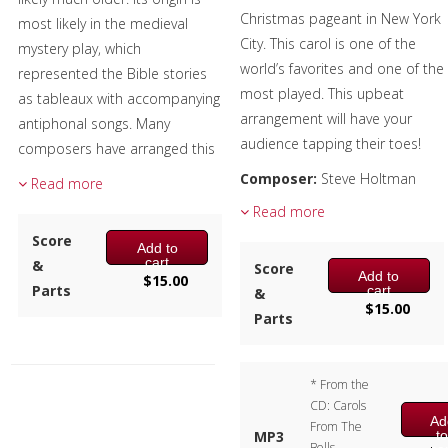
Christmas pageant in New York
most likely in the medieval
City. This carol is one of the
mystery play, which
world’s favorites and one of the
represented the Bible stories
most played. This upbeat
as tableaux with accompanying
arrangement will have your
antiphonal songs. Many
audience tapping their toes!
composers have arranged this
traditional tune, including
Composer:
Steve Holtman
Read more
Gustav Holst and Igor
Instrumentation:
3 Bb
Read more
Stravinsky.
Clarinets & 1 Bb Bass Clarinet
Score
Add to
Duration/# of Pages:
ca.
Composer:
Bill Reichenbach
cart
&
Score
Add to
2:30 / 14 pages, 8.5″ x 11″
$
15.00
Instrumentation:
3 Bb
Parts
cart
&
Key:
Concert Bb minor
$
15.00
Clarinets & 1 Bb Bass Clarinet
Parts
Duration/# of Pages:
ca.
2:10 / 20 pages, 8.5″ x 11″
Key:
Db – Eb (no key sig)
* From the
CD: Carols
Ad
From The
t
MP3
Bells –