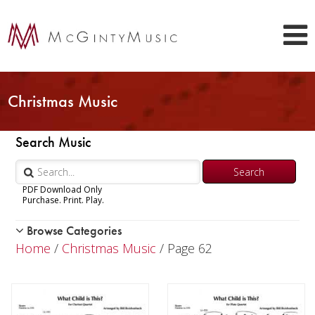
Christmas Music
Search Music
PDF Download Only
Purchase. Print. Play.
Browse Categories
Woodwind
Home
/
Christmas Music
/ Page 62
Brass
Chamber Music