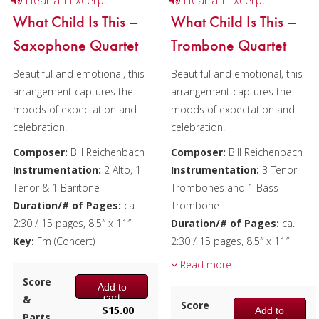
Hear an Excerpt
Hear an Excerpt
What Child Is This –
What Child Is This –
Saxophone Quartet
Trombone Quartet
Beautiful and emotional, this
Beautiful and emotional, this
arrangement captures the
arrangement captures the
moods of expectation and
moods of expectation and
celebration.
celebration.
Composer:
Bill Reichenbach
Composer:
Bill Reichenbach
Instrumentation:
2 Alto, 1
Instrumentation:
3 Tenor
Tenor & 1 Baritone
Trombones and 1 Bass
Duration/# of Pages:
ca.
Trombone
2:30 / 15 pages, 8.5″ x 11″
Duration/# of Pages:
ca.
Key:
Fm (Concert)
2:30 / 15 pages, 8.5″ x 11″
Key:
Cm
Read more
Score
Add to
cart
&
Score
$
15.00
Add to
Parts