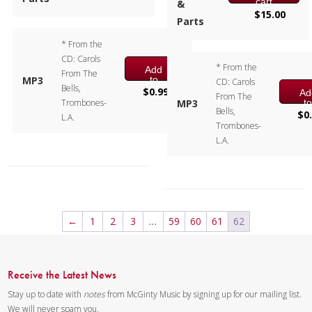
cart
&
$
15.00
Parts
* From the
CD: Carols
* From the
Add
From The
to
MP3
CD: Carols
Bells,
cart
$
0.99
Ad
From The
t
Trombones-
MP3
Bells,
ca
$
0
L.A.
Trombones-
L.A.
←
1
2
3
…
59
60
61
62
Receive the Latest News
Stay up to date with
notes
from McGinty Music by signing up for our mailing list.
We will never spam you.