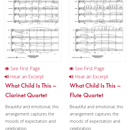
Christmas Music
Woodwind
Brass
Brass Band
See First Page
See First Page
Hear an Excerpt
Hear an Excerpt
What Child Is This –
What Child Is This –
Clarinet Quartet
Flute Quartet
Beautiful and emotional, this
Beautiful and emotional, this
arrangement captures the
arrangement captures the
moods of expectation and
moods of expectation and
celebration.
celebration.