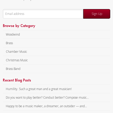
Sign Up
Browse by Category
Woodwind
Brass
Chamber Music
Christmas Music
Brass Band
Recent Blog Posts
Humility. Such a great man and a great musician!
Do you want to play better? Conduct better? Compose music...
Happy to be a music maker, a dreamer, an outsider — and...