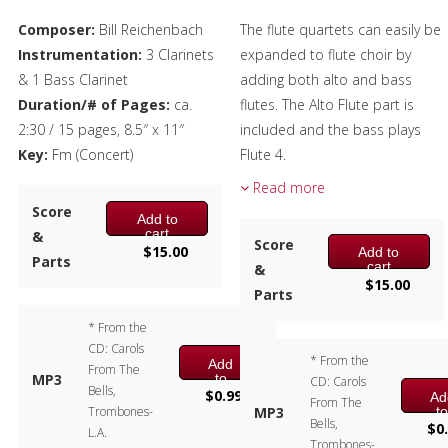
Composer:
Bill Reichenbach
The flute quartets can easily be
Instrumentation:
3 Clarinets
expanded to flute choir by
& 1 Bass Clarinet
adding both alto and bass
Duration/# of Pages:
ca.
flutes. The Alto Flute part is
2:30 / 15 pages, 8.5″ x 11″
included and the bass plays
Key:
Fm (Concert)
Flute 4.
Read more
Composer:
Bill Reichenbach
Score
Instrumentation:
Flute
Add to
cart
&
Quartet
Score
$
15.00
Add to
Parts
Duration/# of Pages:
ca.
cart
&
$
15.00
2:30 / 17 pages, 8.5″ x 11″
Parts
Key:
Cm
* From the
CD: Carols
* From the
Add
From The
to
MP3
CD: Carols
Bells,
cart
$
0.99
Ad
From The
t
Trombones-
MP3
Bells,
ca
$
0
L.A.
Trombones-