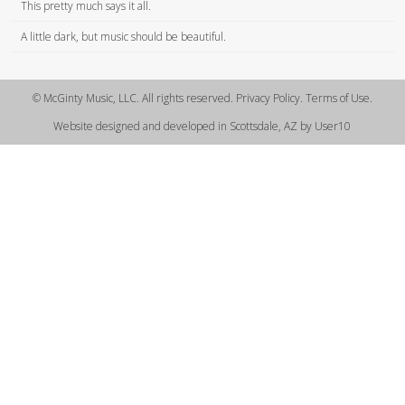
This pretty much says it all.
A little dark, but music should be beautiful.
© McGinty Music, LLC. All rights reserved. Privacy Policy. Terms of Use.
Website designed and developed in Scottsdale, AZ by User10