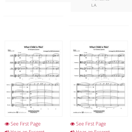
L.A.
See First Page
See First Page