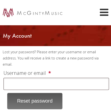
My Account
Lost your password? Please enter your username or email
address. You will receive a link to create a new password via
email.
Required
Username or email
*
Reset password