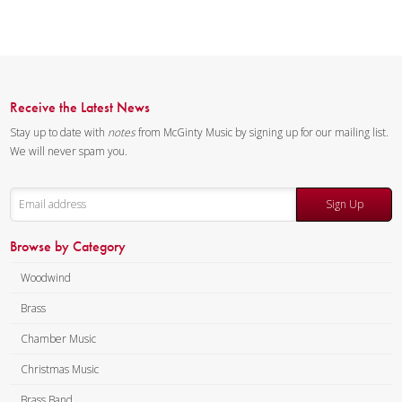
Receive the Latest News
Stay up to date with
notes
from McGinty Music by signing up for our mailing list.
We will never spam you.
Sign Up
Browse by Category
Woodwind
Brass
Chamber Music
Christmas Music
Brass Band