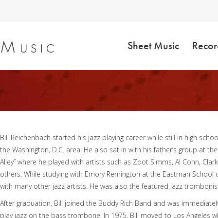
Sheet Music
Recor
Bill Reichenbach started his jazz playing career while still in high scho
the Washington, D.C. area. He also sat in with his father’s group at 
Alley” where he played with artists such as Zoot Simms, Al Cohn, Clark
others. While studying with Emory Remington at the Eastman School of 
with many other jazz artists. He was also the featured jazz tromboni
After graduation, Bill joined the Buddy Rich Band and was immediately
play jazz on the bass trombone. In 1975, Bill moved to Los Angeles wh