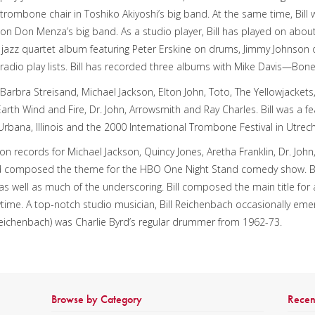
trombone chair in Toshiko Akiyoshi’s big band. At the same time, Bill
on Don Menza’s big band. As a studio player, Bill has played on abou
’s jazz quartet album featuring Peter Erskine on drums, Jimmy Johnson
radio play lists. Bill has recorded three albums with Mike Davis—Bo
 Barbra Streisand, Michael Jackson, Elton John, Toto, The Yellowjackets
 Earth Wind and Fire, Dr. John, Arrowsmith and Ray Charles. Bill was a fe
rbana, Illinois and the 2000 International Trombone Festival in Utrech
 on records for Michael Jackson, Quincy Jones, Aretha Franklin, Dr. Jo
composed the theme for the HBO One Night Stand comedy show. Bil
s well as much of the underscoring. Bill composed the main title for a
me. A top-notch studio musician, Bill Reichenbach occasionally em
l Reichenbach) was Charlie Byrd’s regular drummer from 1962-73.
Browse by Category
Recen