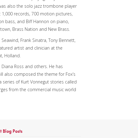
 was also the solo jazz trombone player
t 1,000 records, 700 motion pictures,
 on bass, and Biff Hannon on piano,
netown, Brass Nation and New Brass.
, Seawind, Frank Sinatra, Tony Bennett,
atured artist and clinician at the
t, Holland.
hn, Diana Ross and others. He has
l also composed the theme for Fox’s
 series of Kurt Vonnegut stories called
erges from the commercial music world
t Blog Posts