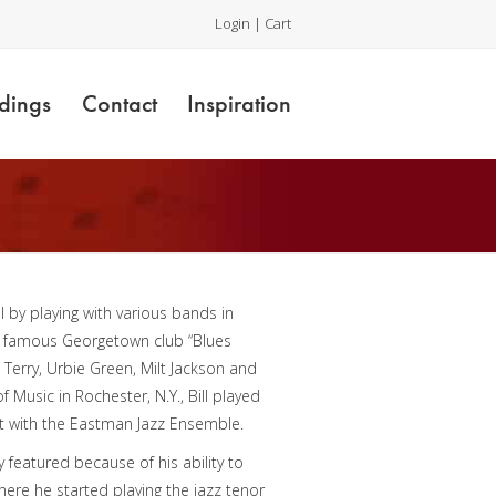
Login
|
Cart
dings
Contact
Inspiration
ol by playing with various bands in
the famous Georgetown club “Blues
 Terry, Urbie Green, Milt Jackson and
Music in Rochester, N.Y., Bill played
st with the Eastman Jazz Ensemble.
 featured because of his ability to
ere he started playing the jazz tenor