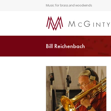
Music for brass and woodwinds
Bill Reichenbach