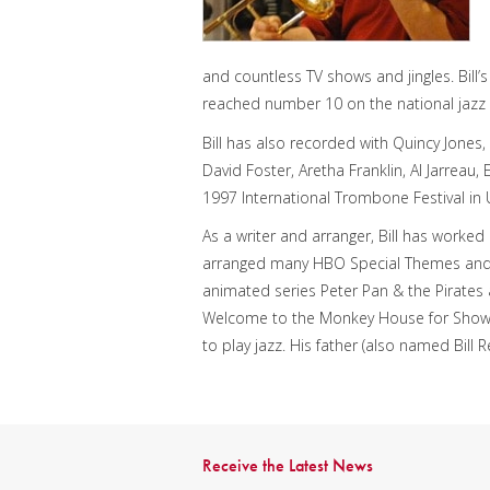
and countless TV shows and jingles. Bill
reached number 10 on the national jazz 
Bill has also recorded with Quincy Jones,
David Foster, Aretha Franklin, Al Jarreau,
1997 International Trombone Festival in U
As a writer and arranger, Bill has worked
arranged many HBO Special Themes and 
animated series Peter Pan & the Pirates a
Welcome to the Monkey House for Showti
to play jazz. His father (also named Bil
Receive the Latest News