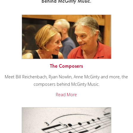
behind McGinty Music.
The Composers
Meet Bill Reichenbach, Ryan Nowlin, Anne McGinty and more, the
composers behind McGinty Music.
Read More