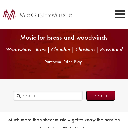
Music for brass and woodwinds
Woodwinds
|
Brass
|
Chamber
|
Christmas
|
Brass Band
Purchase. Print. Play.
Much more than sheet music – get to know the passion