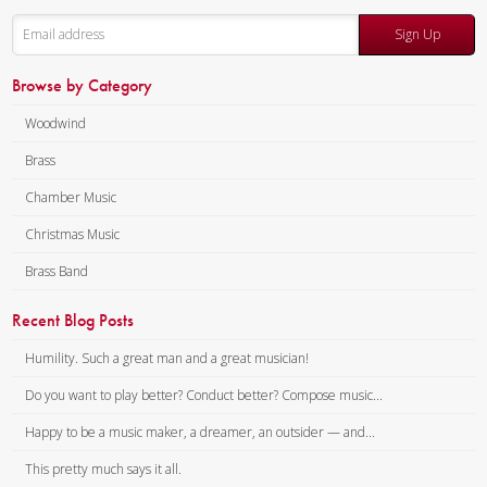
Sign Up
Browse by Category
Woodwind
Brass
Chamber Music
Christmas Music
Brass Band
Recent Blog Posts
Humility. Such a great man and a great musician!
Do you want to play better? Conduct better? Compose music...
Happy to be a music maker, a dreamer, an outsider — and...
This pretty much says it all.