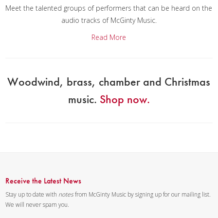
Meet the talented groups of performers that can be heard on the
audio tracks of McGinty Music.
Read More
Woodwind, brass, chamber and Christmas
music.
Shop now.
Receive the Latest News
Stay up to date with
notes
from McGinty Music by signing up for our mailing list.
We will never spam you.