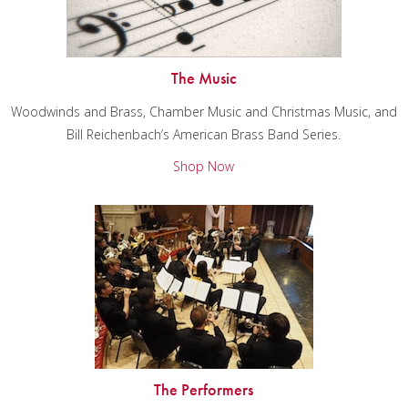
The Music
Woodwinds and Brass, Chamber Music and Christmas Music, and
Bill Reichenbach’s American Brass Band Series.
Shop Now
The Performers